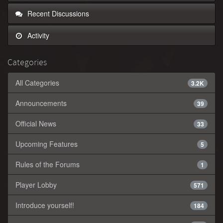
Recent Discussions
Activity
Categories
All Categories
3.2K
Announcements
39
Official News
33
Upcoming Features
5
Rules of the Forums
1
Player Lobby
571
Introduce yourself!
184