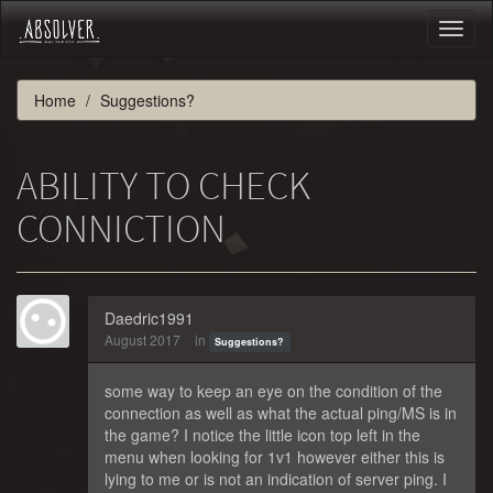
Toggl
naviga
Home
Suggestions?
ABILITY TO CHECK
CONNICTION
Daedric1991
August 2017
in
Suggestions?
some way to keep an eye on the condition of the
connection as well as what the actual ping/MS is in
the game? I notice the little icon top left in the
menu when looking for 1v1 however either this is
lying to me or is not an indication of server ping. I