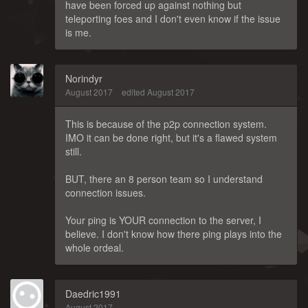
have been forced up against nothing but
teleporting foes and I don't even know if the issue
is me.
Norindyr
August 2017
edited August 2017
This is because of the p2p connection system.
IMO it can be done right, but it's a flawed system
still.
BUT, there an 8 person team so I understand
connection issues.
Your ping is YOUR connection to the server, I
believe. I don't know how there ping plays into the
whole ordeal.
Daedric1991
August 2017