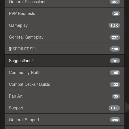
General Discussions
351
PVP Requests
36
Gameplay
1.2K
General Gameplay
237
[[!SPOILERS!]]
190
Suggestions?
701
Community-Built
195
Combat Decks / Builds
122
Fan Art
35
Support
1.1K
General Support
398