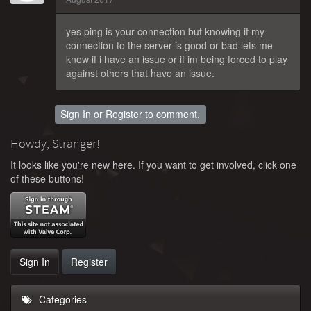
yes ping is your connection but knowing if my
connection to the server is good or bad lets me
know if i have an issue or if im being forced to play
against others that have an issue.
Sign In
or
Register
to comment.
Howdy, Stranger!
It looks like you're new here. If you want to get involved, click one
of these buttons!
Sign In
Register
Categories