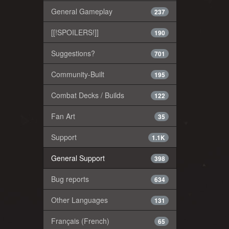
General Gameplay
237
[[!SPOILERS!]]
190
Suggestions?
701
Community-Built
195
Combat Decks / Builds
122
Fan Art
35
Support
1.1K
General Support
398
Bug reports
634
Other Languages
131
Français (French)
65