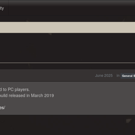
ity
June 2025
in
General 
d to PC players.
uild released in March 2019
es/