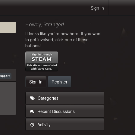
Sign In
Howdy, Stranger!
It looks like you're new here. If you want
to get involved, click one of these
buttons!
Support
Sign In
Register
Categories
Recent Discussions
Activity