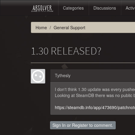
Categories
Discussions
Activ
Home
General Support
1.30 RELEASED?
Tythesly
I don't think 1.30 update was every pushe
Looking at SteamDB there was no public b
https://steamdb.info/app/473690/patchnot
Sign In
or
Register
to comment.