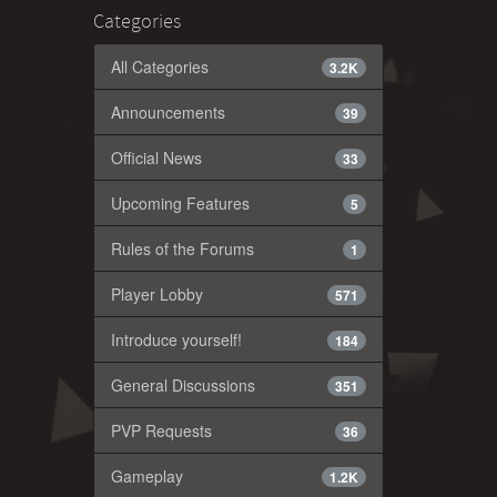
Categories
All Categories
3.2K
Announcements
39
Official News
33
Upcoming Features
5
Rules of the Forums
1
Player Lobby
571
Introduce yourself!
184
General Discussions
351
PVP Requests
36
Gameplay
1.2K