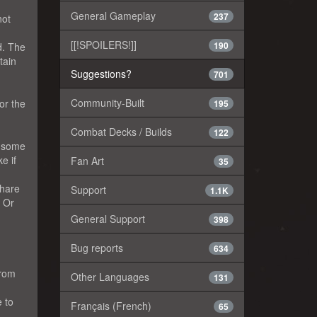
General Gameplay
237
not
[[!SPOILERS!]]
190
d. The
tain
Suggestions?
701
Community-Built
or the
195
Combat Decks / Builds
122
e some
e if
Fan Art
35
share
Support
1.1K
. Or
General Support
398
Bug reports
634
from
Other Languages
131
e to
Français (French)
65