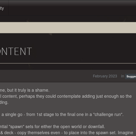
ity
ONTENT
February 2023
in
Sugge
, but it truly is a shame.
nal content, perhaps they could contemplate adding just enough so the
ding.
 a single go - from 1st stage to the final one in a "challenge run".
tial "spawn" sets for either the open world or downfall.
& deck - copy themselves even - to place into the spawn set. Imagine