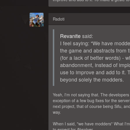
Rsdoti
Revanite
said:
I feel saying: "We have modde
the game and abstracts from t
(for a lack of better words) -
abandonment, instead of implori
use to improve and add to it. 
beyond solely the modders.
Yeah, I'm not saying that. The developer
exception of a few bug fixes for the serve
next project, that of course being Sifu, a
way.
When I said, "we have modders" What I'm s
to expect for Absolver.