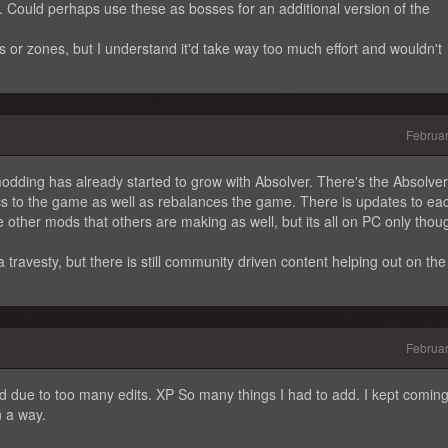
. Could perhaps use these as bosses for an additional version of the
s or zones, but I understand it'd take way too much effort and wouldn't
Februa
modding has already started to grow with Absolver. There's the Absolve
to the game as well as rebalances the game. There is updates to ea
 other mods that others are making as well, but its all on PC only thou
a travesty, but there is still community driven content helping out on the
Februa
ged due to too many edits. XP So many things I had to add. I kept comin
n a way.