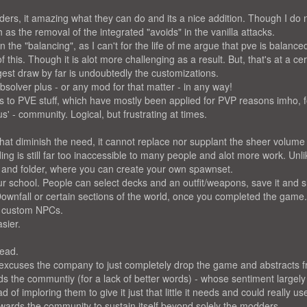
ders, it amazing what they can do and its a nice addition. Though I do 
as the removal of the integrated "avoids" in the vanilla attacks.
in the "balancing", as I can't for the life of me argue that pve is balance
this. Though it is alot more challenging as a result. But, that's at a cer
ggest draw by far is undoubtedly the customizations.
absolver plus - or any mod for that matter - in any way!
es to PVE stuff, which have mostly been applied for PVP reasons imho, f
s' - community. Logical, but frustrating at times.
t diminish the need, it cannot replace nor supplant the sheer volum
ing is still far too inaccessible to many people and alot more work. Unlik
 and folder, where you can create your own spawnset.
our school. People can select decks and an outfit/weapons, save it and 
Downfall or certain sections of the world, once you completed the game
r custom NPCs.
sier.
read.
f excuses the company to just completely drop the game and abstracts 
ds the communtiy (for a lack of better words) - whose sentiment largely
f imploring them to give it just that little it needs and could really us
wards the community to sustain itself beyond solely the modders.