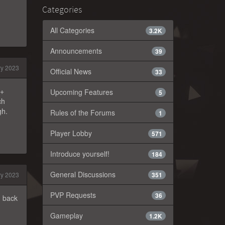
Categories
All Categories
3.2K
Announcements
39
ry 2023
Official News
33
r+
Upcoming Features
5
ch
gh.
Rules of the Forums
1
Player Lobby
571
Introduce yourself!
184
General Discussions
ry 2023
351
PVP Requests
36
g back
Gameplay
1.2K