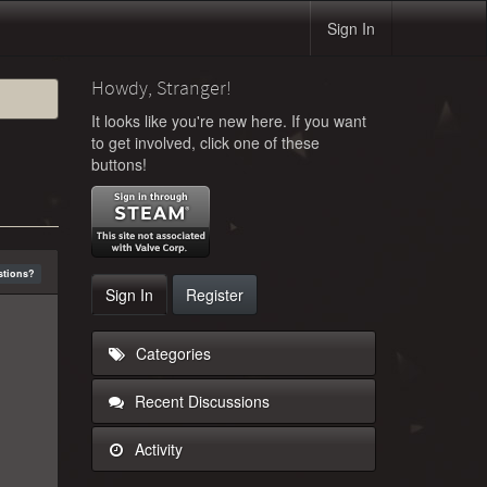
Sign In
Howdy, Stranger!
It looks like you're new here. If you want
to get involved, click one of these
buttons!
stions?
Sign In
Register
Categories
Recent Discussions
Activity