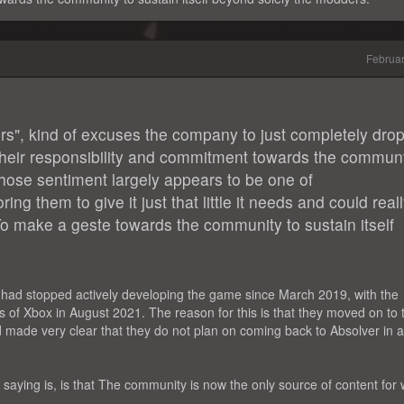
Februa
rs", kind of excuses the company to just completely dro
heir responsibility and commitment towards the commun
 whose sentiment largely appears to be one of
ng them to give it just that little it needs and could real
To make a geste towards the community to sustain itself
s had stopped actively developing the game since March 2019, with the
rs of Xbox in August 2021. The reason for this is that they moved on to 
nd made very clear that they do not plan on coming back to Absolver in 
aying is, is that The community is now the only source of content for