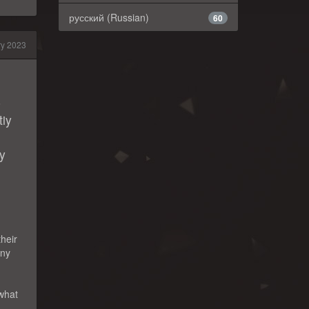
русский (Russian)
60
ry 2023
p
tiy
ly
their
any
 what