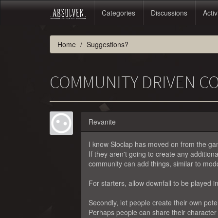
Categories
Discussions
Activ
Home
Suggestions?
COMMUNITY DRIVEN C
Revanite
I know Sloclap has moved on from the game
If they aren't going to create any additio
community can add things, similar to mod
For starters, allow downfall to be played in
Secondly, let people create their own poten
Perhaps people can share their character 