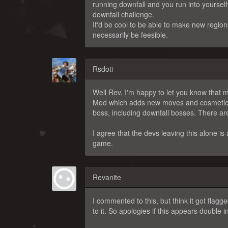
running downfall and you run into yourself
downfall challenge.
It'd be cool to be able to make new region
necessarily be feesible.
Rsdoti
Well Rev, I'm happy to let you know that 
Mod which adds new moves and cosmetics 
boss, including downfall bosses. There are
I agree that the devs leaving this alone is 
game.
Revanite
I commented to this, but think it got flag
to it. So apologies if this appears double i