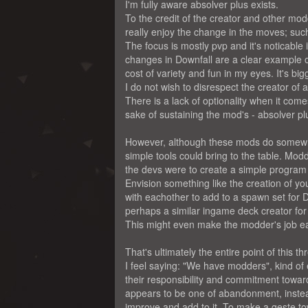
I'm fully aware absolver plus exists.
To the credit of the creator and other mod
really enjoy the change in the moves; such 
The focus is mostly pvp and it's noticable 
changes in Downfall are a clear example of 
cost of variety and fun in my eyes. It's bi
I do not wish to disrespect the creator of 
There is a lack of optionality when it com
sake of sustaining the mod's - absolver plu
However, although these mods do somewha
simple tools could bring to the table. Modd
the devs were to create a simple program
Envision something like the creation of y
with eachother to add to a spawn set for 
perhaps a similar ingame deck creator fo
This might even make the modder's job ea
That's ultimately the entire point of this th
I feel saying: "We have modders", kind o
their responsibility and commitment towar
appears to be one of abandonment, instead o
improve and add to it. To make a geste to