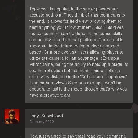
Top-down is popular, in the sense players are
accustomed to it. They think of it as the means to
the end. It allows for field view, allowing them to
best anything you throw at them. Also This gives
the sense more can be done, in the sense skills
can be developed on that platform. Camera ai is
important in the future, being melee or ranged
based. Or more over, skill sets allowing player to
utilize the camera for an advantage. (Example:
Mirror same, being the ability to hold up a blade, to
see the reflection behind them. This will offer a
great view distance in the "3rd person" "top-down"
fixed camera view.) Sure one example won't be
enough, to justify the mode, though that's why you
have a creative team.
Lady_Snowblood
February 2022
Hey, just wanted to say that I read your comment,