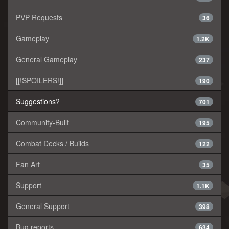
PVP Requests
36
Gameplay
1.2K
General Gameplay
237
[[!SPOILERS!]]
190
Suggestions?
701
Community-Built
195
Combat Decks / Builds
122
Fan Art
35
Support
1.1K
General Support
398
Bug reports
634