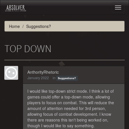
Toggl
naviga
Home
Suggestions?
TOP DOWN
AnthorityRhetoric
January 2022
in
Suggestions?
I would like top-down strict mode. I think a lot of
games could offer a top-down mode, allowing
players to focus on combat. This will reduce the
amount of attention needed for 3rd person,
allowing focus of combat development. I know
there are reasons this isn't being worked on,
though I would like to say something.