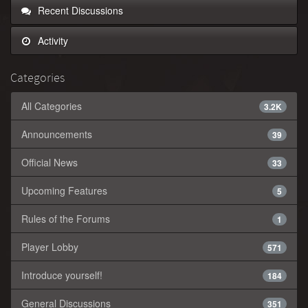
Recent Discussions
Activity
Categories
All Categories
3.2K
Announcements
39
Official News
33
Upcoming Features
5
Rules of the Forums
1
Player Lobby
571
Introduce yourself!
184
General Discussions
351