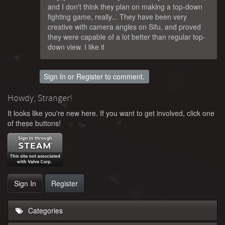
and I don't think they plan on making a top-down
fighting game, really... They have been very
creative with camera angles on Sifu, and proved
they were capable of a lot better than regular top-
down view. I like it
Sign In
or
Register
to comment.
Howdy, Stranger!
It looks like you're new here. If you want to get involved, click one
of these buttons!
Sign In
Register
Categories