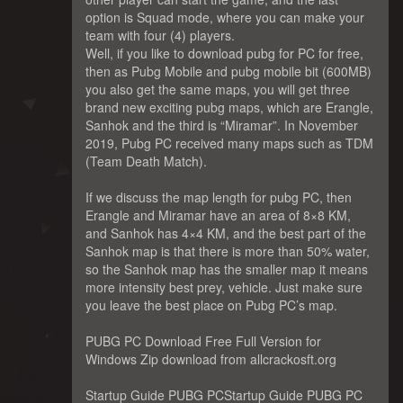
option is Squad mode, where you can make your
team with four (4) players.
Well, if you like to download pubg for PC for free,
then as Pubg Mobile and pubg mobile bit (600MB)
you also get the same maps, you will get three
brand new exciting pubg maps, which are Erangle,
Sanhok and the third is “Miramar”. In November
2019, Pubg PC received many maps such as TDM
(Team Death Match).
If we discuss the map length for pubg PC, then
Erangle and Miramar have an area of ​​8×8 KM,
and Sanhok has 4×4 KM, and the best part of the
Sanhok map is that there is more than 50% water,
so the Sanhok map has the smaller map it means
more intensity best prey, vehicle. Just make sure
you leave the best place on Pubg PC’s map.
PUBG PC Download Free Full Version for
Windows Zip download from allcrackosft.org
Startup Guide PUBG PCStartup Guide PUBG PC