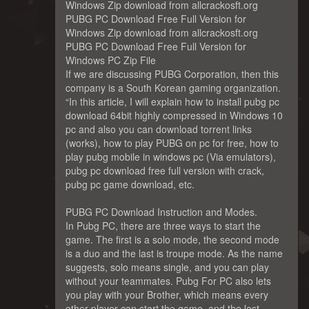
Windows Zip download from allcrackosft.org
PUBG PC Download Free Full Version for
Windows Zip download from allcrackosft.org
PUBG PC Download Free Full Version for
Windows PC Zip File
If we are discussing PUBG Corporation, then this
company is a South Korean gaming organization.
“In this article, I will explain how to install pubg pc
download 64bit highly compressed in Windows 10
pc and also you can download torrent links
(works), how to play PUBG on pc for free, how to
play pubg mobile in windows pc (Via emulators),
pubg pc download free full version with crack,
pubg pc game download, etc.
PUBG PC Download Instruction and Modes.
In Pubg PC, there are three ways to start the
game. The first is a solo mode, the second mode
is a duo and the last is troupe mode. As the name
suggests, solo means single, and you can play
without your teammates. Pubg For PC also lets
you play with your Brother, which means every
other player can start the game, and the last