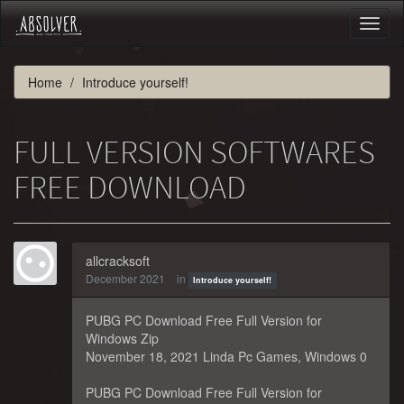
Toggl
naviga
Home
Introduce yourself!
FULL VERSION SOFTWARES
FREE DOWNLOAD
allcracksoft
December 2021
in
Introduce yourself!
PUBG PC Download Free Full Version for
Windows Zip
November 18, 2021 Linda Pc Games, Windows 0
PUBG PC Download Free Full Version for