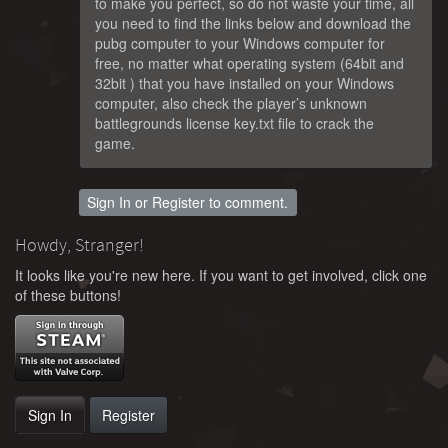
to make you perfect, so do not waste your time, all
you need to find the links below and download the
pubg computer to your Windows computer for
free, no matter what operating system (64bit and
32bit ) that you have installed on your Windows
computer, also check the player’s unknown
battlegrounds license key.txt file to crack the
game.
Sign In
or
Register
to comment.
Howdy, Stranger!
It looks like you're new here. If you want to get involved, click one
of these buttons!
Sign In
Register