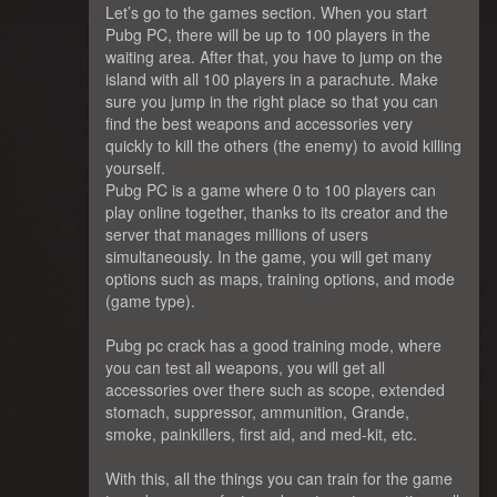
Let’s go to the games section. When you start
Pubg PC, there will be up to 100 players in the
waiting area. After that, you have to jump on the
island with all 100 players in a parachute. Make
sure you jump in the right place so that you can
find the best weapons and accessories very
quickly to kill the others (the enemy) to avoid killing
yourself.
Pubg PC is a game where 0 to 100 players can
play online together, thanks to its creator and the
server that manages millions of users
simultaneously. In the game, you will get many
options such as maps, training options, and mode
(game type).
Pubg pc crack has a good training mode, where
you can test all weapons, you will get all
accessories over there such as scope, extended
stomach, suppressor, ammunition, Grande,
smoke, painkillers, first aid, and med-kit, etc.
With this, all the things you can train for the game