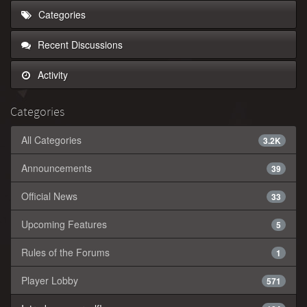
Categories
Recent Discussions
Activity
Categories
All Categories
3.2K
Announcements
39
Official News
33
Upcoming Features
5
Rules of the Forums
1
Player Lobby
571