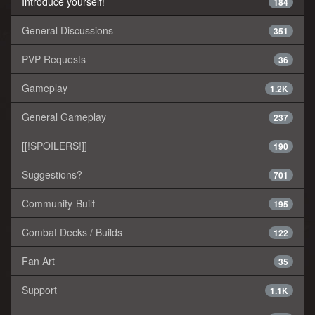
Introduce yourself!
184
General Discussions
351
PVP Requests
36
Gameplay
1.2K
General Gameplay
237
[[!SPOILERS!]]
190
Suggestions?
701
Community-Built
195
Combat Decks / Builds
122
Fan Art
35
Support
1.1K