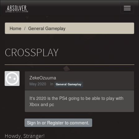
Toggl
naviga
Home
General Gameplay
CROSSPLAY
ZekeOzuuma
May 2020
in
General Gameplay
It's 2020 is the PS4 going to be able to play with
Xbox and pc
Sign In
or
Register
to comment.
Howdy, Stranger!