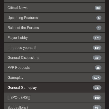
Official News
33
Upcoming Features
5
Rules of the Forums
1
Player Lobby
571
Introduce yourself!
184
General Discussions
351
PVP Requests
36
Gameplay
1.2K
General Gameplay
237
[[!SPOILERS!]]
190
Suggestions?
701