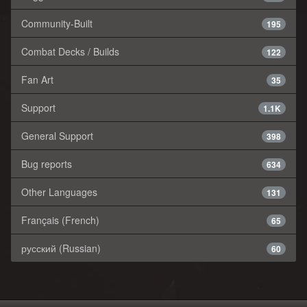
Community-Built
195
Combat Decks / Builds
122
Fan Art
35
Support
1.1K
General Support
398
Bug reports
634
Other Languages
131
Français (French)
65
русский (Russian)
60