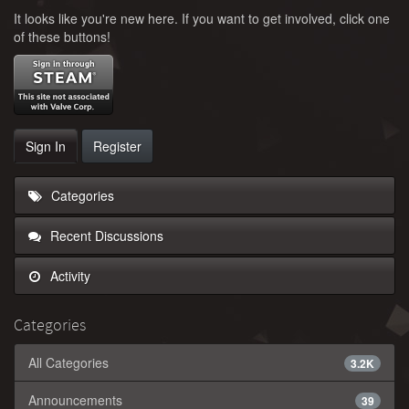
It looks like you're new here. If you want to get involved, click one
of these buttons!
Sign In
Register
Categories
Recent Discussions
Activity
Categories
All Categories
3.2K
Announcements
39