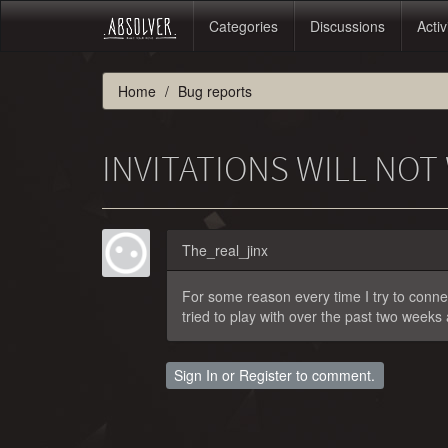
Categories
Discussions
Activ
Home
Bug reports
INVITATIONS WILL NO
The_real_jinx
For some reason every time I try to connect
tried to play with over the past two weeks
Sign In
or
Register
to comment.