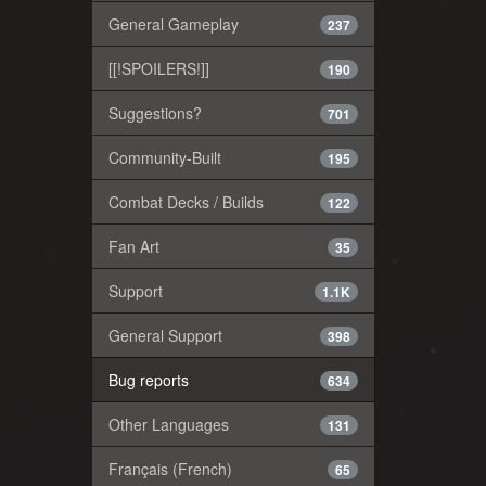
General Gameplay
237
[[!SPOILERS!]]
190
Suggestions?
701
Community-Built
195
Combat Decks / Builds
122
Fan Art
35
Support
1.1K
General Support
398
Bug reports
634
Other Languages
131
Français (French)
65