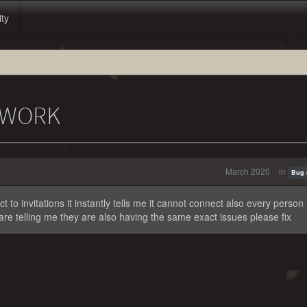
ity
T WORK
March 2020
in
Bug 
 to invitations it instantly tells me it cannot connect also every person 
 are telling me they are also having the same exact issues please fix