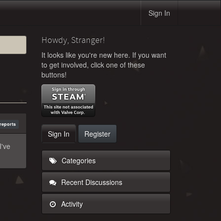
Sign In
Howdy, Stranger!
It looks like you're new here. If you want
to get involved, click one of these
buttons!
reports
Sign In
Register
I've
Categories
Recent Discussions
Activity