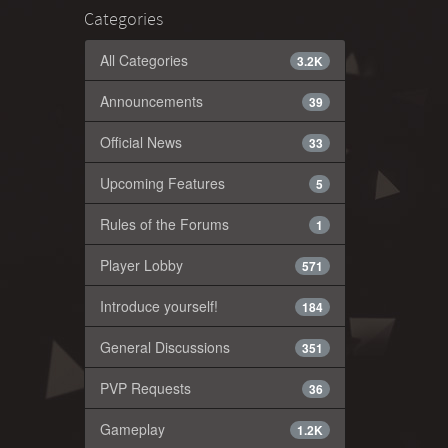
Categories
All Categories
3.2K
Announcements
39
Official News
33
Upcoming Features
5
Rules of the Forums
1
Player Lobby
571
Introduce yourself!
184
General Discussions
351
PVP Requests
36
Gameplay
1.2K