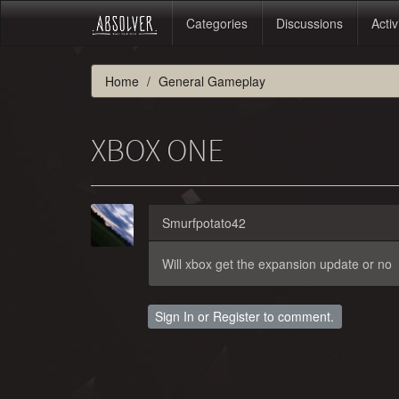
Categories
Discussions
Activ
Home
General Gameplay
XBOX ONE
Smurfpotato42
Will xbox get the expansion update or no
Sign In
or
Register
to comment.