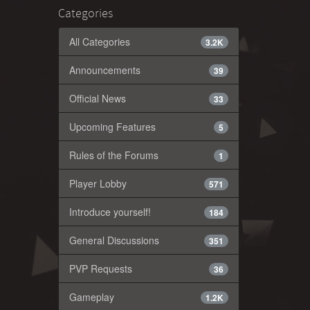
Categories
All Categories
3.2K
Announcements
39
Official News
33
Upcoming Features
5
Rules of the Forums
1
Player Lobby
571
Introduce yourself!
184
General Discussions
351
PVP Requests
36
Gameplay
1.2K