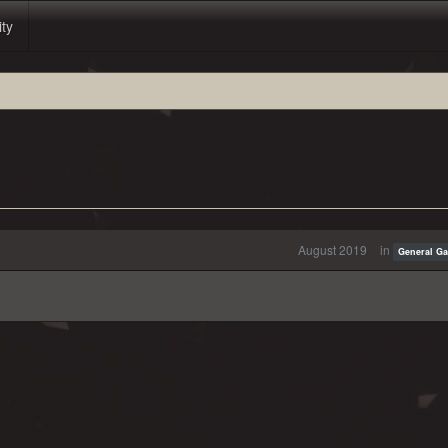
ity
August 2019
in
General G