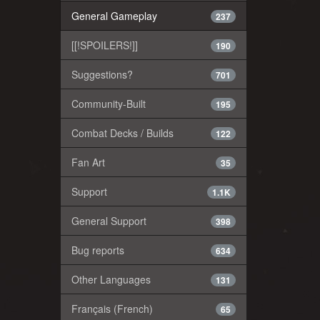
General Gameplay
237
[[!SPOILERS!]]
190
Suggestions?
701
Community-Built
195
Combat Decks / Builds
122
Fan Art
35
Support
1.1K
General Support
398
Bug reports
634
Other Languages
131
Français (French)
65