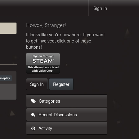
Sign In
Howdy, Stranger!
It looks like you're new here. If you want
to get involved, click one of these
buttons!
ameplay
Sign In
Register
Categories
Recent Discussions
Activity