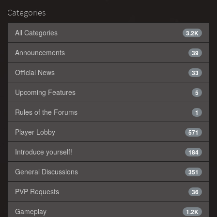
Categories
All Categories
3.2K
Announcements
39
Official News
33
Upcoming Features
5
Rules of the Forums
1
Player Lobby
571
Introduce yourself!
184
General Discussions
351
PVP Requests
36
Gameplay
1.2K