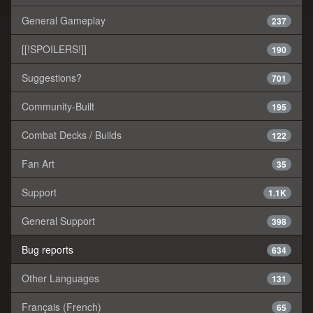
General Gameplay
237
[[!SPOILERS!]]
190
Suggestions?
701
Community-Built
195
Combat Decks / Builds
122
Fan Art
35
Support
1.1K
General Support
398
Bug reports
634
Other Languages
131
Français (French)
65