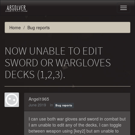
Toggl
naviga
Home
Bug reports
NOW UNABLE TO EDIT
SWORD OR WARGLOVES
DECKS (1,2,3).
Angel1965
June 2019
in
Bug reports
I can use both war gloves and sword in combat but
I am unable to edit any of the decks, I can toggle
between weapon using [key2] but am unable to