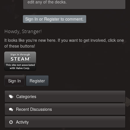
edit any of the decks.
Sign In
or
Register
to comment.
Howdy, Stranger!
It looks like you're new here. If you want to get involved, click one
of these buttons!
Sign In
Register
Categories
Recent Discussions
Activity