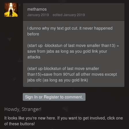
methamos
January 2019
edited January 2019
i dunno why my text got cut. it never happened
before
(start up -blockstun of last move smaller than13) =
save from jabs as long as you gold link your
attacks
(start up-blockstun of last move smaller
than15)=save from 90%of all other moves except
jabs ofc (as long as you gold link)
Sign In
or
Register
to comment.
Howdy, Stranger!
It looks like you're new here. If you want to get involved, click one
of these buttons!