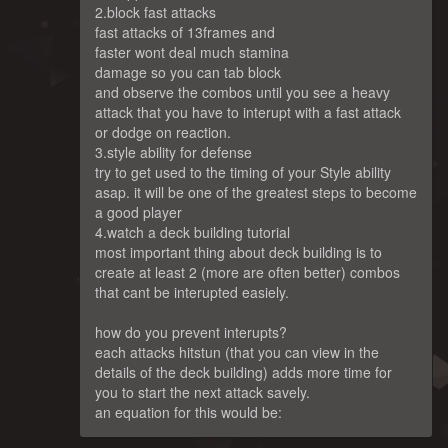
2.block fast attacks
fast attacks of 13frames and
faster wont deal much stamina
damage so you can tab block
and observe the combos until you see a heavy
attack that you have to interupt with a fast attack
or dodge on reaction.
3.style ability for defense
try to get used to the timing of your Style ability
asap. it will be one of the greatest steps to become
a good player
4.watch a deck building tutorial
most important thing about deck building is to
create at least 2 (more are often better) combos
that cant be interupted easiely.
how do you prevent interupts?
each attacks hitstun (that you can view in the
details of the deck building) adds more time for
you to start the next attack savely.
an equation for this would be: