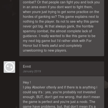
combat? Or that people can fight you and lock you
in an area even if you dont want to fight them,
when youre just trying to get some practice on the
hordes of ganking so? This game explains next to
nothing to the player. Its not to see why this game
never got big. Ai that always gank, the horrible
spammy combat, the almost complete lack of
guidance. I really wanted to like this game to be
my next big game but I'd rather stick with For
Honor but it feels awful and completely
unwelcoming to new players.
Ermit
January 2019
Hey !
I play Absolver oftenly and if there is is anything i
could say it's : yes, you're probably not invested
enough. BUT, don't get me wrong, that don't mean
the game is perfect and you're just a noob. The
game have problems, but, that don't mean it's a