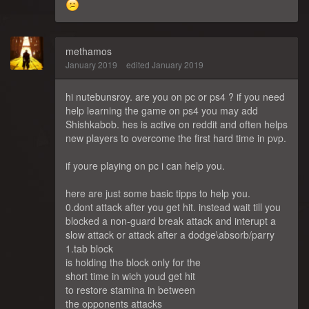
methamos
January 2019
edited January 2019
hi nutebunsroy. are you on pc or ps4 ? if you need
help learning the game on ps4 you may add
Shishkabob. hes is active on reddit and often helps
new players to overcome the first hard time in pvp.
if youre playing on pc i can help you.
here are just some basic tipps to help you.
0.dont attack after you get hit. instead wait till you
blocked a non-guard break attack and interupt a
slow attack or attack after a dodge\absorb/parry
1.tab block
is holding the block only for the
short time in wich youd get hit
to restore stamina in between
the opponents attacks