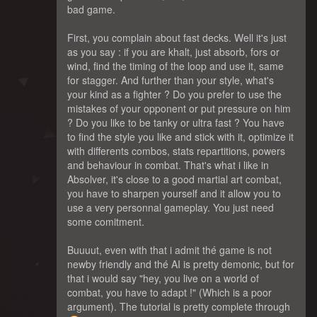
bad game.
First, you complain about fast decks. Well it's just
as you say : if you are khalt, just absorb, fors or
wind, find the timing of the loop and use it, same
for stagger. And further than your style, what's
your kind as a fighter ? Do you prefer to use the
mistakes of your opponent or put pressure on him
? Do you like to be tanky or ultra fast ? You have
to find the style you like and stick with it, optimize it
with differents combos, stats repartitions, powers
and behaviour in combat. That's what i like in
Absolver, it's close to a good martial art combat,
you have to sharpen yourself and it allow you to
use a very personnal gameplay. You just need
some comitment.
Buuuut, even with that i admit thé game is not
newby friendly and thé AI is pretty demonic, but for
that i would say "hey, you live on a world of
combat, you have to adapt !" (Which is a poor
argument). The tutorial is pretty complete through