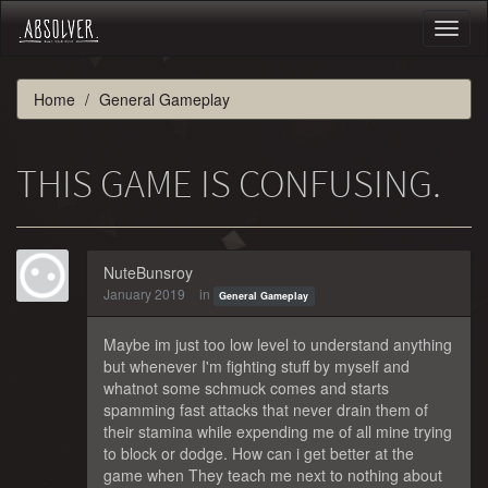
Toggl
naviga
Home
General Gameplay
THIS GAME IS CONFUSING.
NuteBunsroy
January 2019
in
General Gameplay
Maybe im just too low level to understand anything
but whenever I'm fighting stuff by myself and
whatnot some schmuck comes and starts
spamming fast attacks that never drain them of
their stamina while expending me of all mine trying
to block or dodge. How can i get better at the
game when They teach me next to nothing about