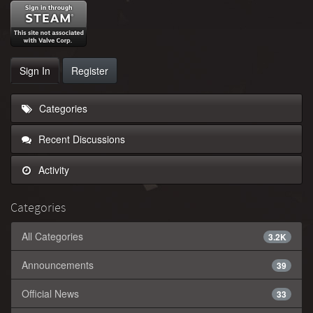
Sign In
Register
Categories
Recent Discussions
Activity
Categories
All Categories
3.2K
Announcements
39
Official News
33