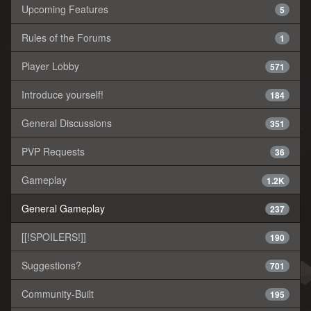
Upcoming Features
5
Rules of the Forums
1
Player Lobby
571
Introduce yourself!
184
General Discussions
351
PVP Requests
36
Gameplay
1.2K
General Gameplay
237
[[!SPOILERS!]]
190
Suggestions?
701
Community-Built
195