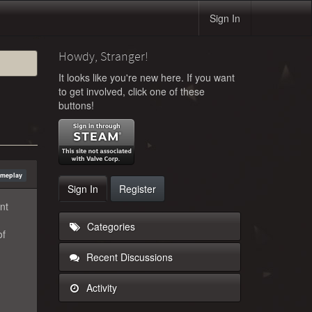
Sign In
Howdy, Stranger!
It looks like you're new here. If you want
to get involved, click one of these
buttons!
ameplay
Sign In
Register
nt
Categories
of
Recent Discussions
Activity