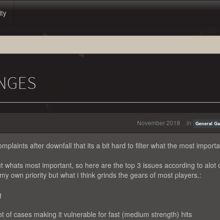
ity
NGES
November 2018
in
General G
mplaints after downfall that its a bit hard to filter what the most importa
 out whats most important, so here are the top 3 issues according to alot 
my own priority but what i think grinds the gears of most players.:
g
t of cases making it vulnerable for fast (medium strength) hits