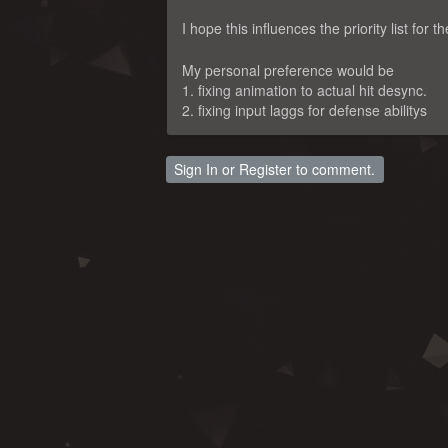
I hope this influences the priority list for 
My personal preference would be
1. fixing animation to actual hit desync.
2. fixing input laggs for defense abilitys
Sign In
or
Register
to comment.