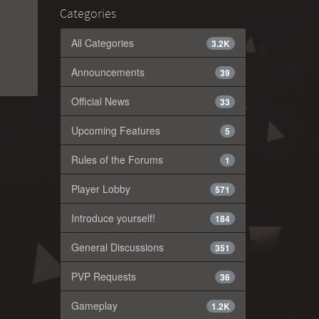
Categories
All Categories
3.2K
Announcements
39
Official News
33
Upcoming Features
5
Rules of the Forums
1
Player Lobby
571
Introduce yourself!
184
General Discussions
351
PVP Requests
36
Gameplay
1.2K