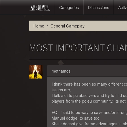
Categories
Discussions
Activ
Home
General Gameplay
MOST IMPORTANT CHA
methamos
I think there has been so many different co
issues are,
I talk alot to pc absolvers and try to find
players from the pc eu community. Its not 
EQ : i said to be way to save and/or stron
Manuel dodge: to save too
Khalt: doesnt give frame advantages in alo