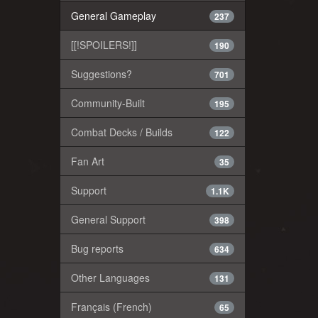
General Gameplay
237
[[!SPOILERS!]]
190
Suggestions?
701
Community-Built
195
Combat Decks / Builds
122
Fan Art
35
Support
1.1K
General Support
398
Bug reports
634
Other Languages
131
Français (French)
65