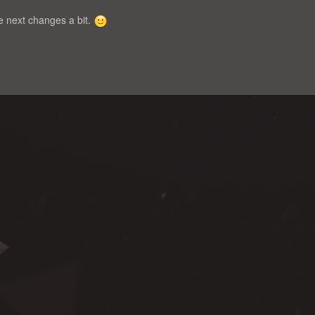
the next changes a bit.