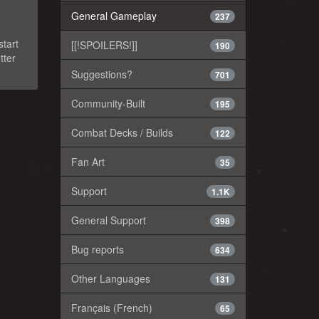
General Gameplay
237
start
[[!SPOILERS!]]
190
tter
Suggestions?
701
Community-Built
195
Combat Decks / Builds
122
Fan Art
35
Support
1.1K
General Support
398
Bug reports
634
Other Languages
131
Français (French)
65