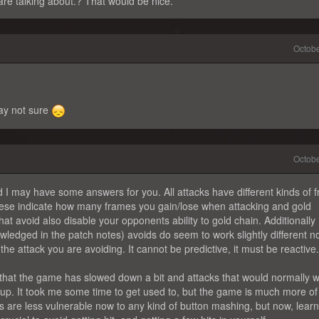
re talking about.? That would be nice.
Octob
way not sure
Octob
d I may have some answers for you. All attacks have different kinds of 
se indicate how many frames you gain/lose when attacking and gold
that avoid also disable your opponents ability to gold chain. Additionally
wledged in the patch notes) avoids do seem to work slightly different 
e attack you are avoiding. It cannot be predictive, it must be reactive.
 that the game has slowed down a bit and attacks that would normally 
rtup. It took me some time to get used to, but the game is much more of a
re less vulnerable now to any kind of button mashing, but now, learn