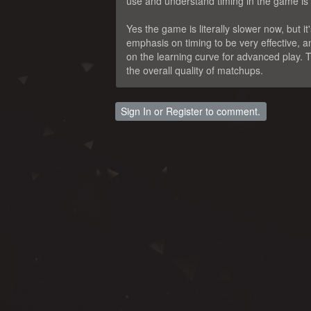
use and understand timing in the game is cr
Yes the game is literally slower now, but i
emphasis on timing to be very effective, a
on the learning curve for advanced play. T
the overall quality of matchups.
Sign In
or
Register
to comment.