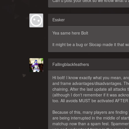
Can u post your deck so we know what u a
Essker
Yea same here Bolt
it might be a bug or Slocap made it that 
Fallingblackfeathers
Hi bolt! I know exactly what you mean, an
and frame advantages/disadvantages. The
chaining. After the last update all attacks 
(although I don't remember if it was ackno
too. All avoids MUST be activated AFTER th
Because of this, many players are finding
are being interrupted in the middle of sta
matchup now than a spam fest. Spammers a