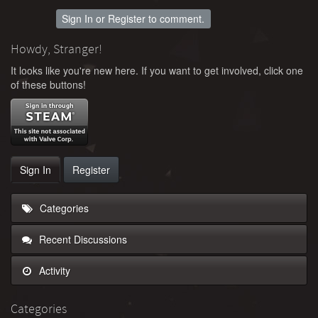
Sign In
or
Register
to comment.
Howdy, Stranger!
It looks like you're new here. If you want to get involved, click one
of these buttons!
Sign In
Register
Categories
Recent Discussions
Activity
Categories