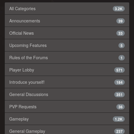
All Categories
3.2K
Announcements
39
Official News
33
Upcoming Features
5
Rules of the Forums
1
Player Lobby
571
Introduce yourself!
184
General Discussions
351
PVP Requests
36
Gameplay
1.2K
General Gameplay
237