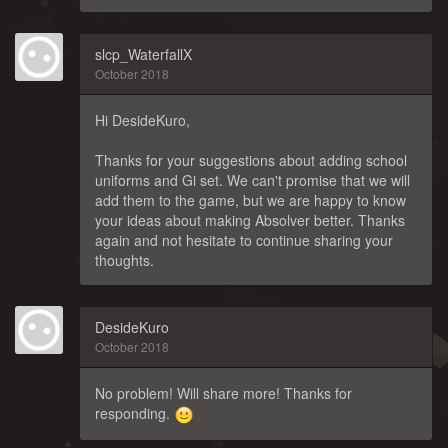
slcp_WaterfallX
October 2018
Hi DesideKuro,
Thanks for your suggestions about adding school
uniforms and Gi set. We can't promise that we will
add them to the game, but we are happy to know
your ideas about making Absolver better. Thanks
again and not hesitate to continue sharing your
thoughts.
DesideKuro
October 2018
No problem! Will share more! Thanks for
responding.