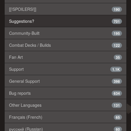
[[!SPOILERS!]]
190
Suggestions?
701
Community-Built
195
Combat Decks / Builds
122
Fan Art
35
Support
1.1K
General Support
398
Bug reports
634
Other Languages
131
Français (French)
65
русский (Russian)
60