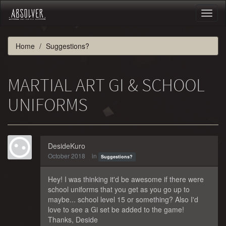
Toggl
naviga
Home
Suggestions?
MARTIAL ART GI & SCHOOL
UNIFORMS
DesideKuro
October 2018
in
Suggestions?
Hey! I was thinking it'd be awesome if there were
school uniforms that you get as you go up to
maybe... school level 15 or something? Also I'd
love to see a Gi set be added to the game!
Thanks, Deside