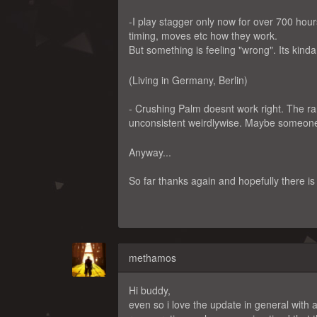
-I play stagger only now for over 700 hour
timing, moves etc how they work.
But something is feeling "wrong". Its kind
(Living in Germany, Berlin)
- Crushing Palm doesnt work right. The ra
unconsistent weirdlywise. Maybe someone
Anyway...
So far thanks again and hopefully there i
methamos
Hi buddy,
even so i love the update in general with a