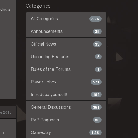
Categories
 kinda
All Categories
3.2K
Announcements
39
Official News
33
Upcoming Features
5
Rules of the Forums
1
Player Lobby
571
Introduce yourself!
184
General Discussions
351
er 2018
PVP Requests
36
Gameplay
ina
1.2K