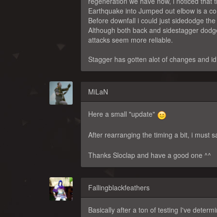
regeneration we have now, i noticed that
Earthquake into Jumped out elbow is a com
Before downfall i could just sidedodge the 
Although both back and sidestagger dodges
attacks seem more reliable.
Stagger has gotten alot of changes and id 
MiLaN
Here a small "update"
After rearranging the timing a bit, i must sa
Thanks Sloclap and have a good one ^^
Fallingblackfeathers
Basically after a ton of testing I've deter