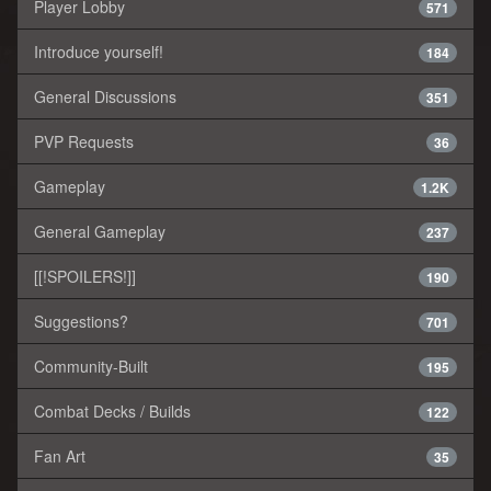
Player Lobby
571
Introduce yourself!
184
General Discussions
351
PVP Requests
36
Gameplay
1.2K
General Gameplay
237
[[!SPOILERS!]]
190
Suggestions?
701
Community-Built
195
Combat Decks / Builds
122
Fan Art
35