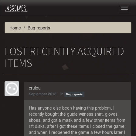
Toggl
naviga
Home
Bug reports
LOST RECENTLY ACQUIRED
ITEMS
crulou
September 2018
in
Bug reports
Has anyone else been having this problem, I
recently bought the guide witness shirt, gloves,
shoes, and got a mask and a few other items from
rift disks, after I got these items I closed the game,
and when I reopened the game a few hours later I