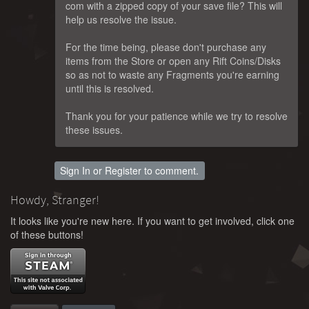
com with a zipped copy of your save file? This will
help us resolve the issue.
For the time being, please don't purchase any
items from the Store or open any Rift Coins/Disks
so as not to waste any Fragments you're earning
until this is resolved.
Thank you for your patience while we try to resolve
these issues.
Sign In
or
Register
to comment.
Howdy, Stranger!
It looks like you're new here. If you want to get involved, click one
of these buttons!