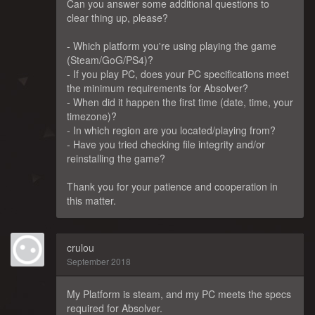
Can you answer some additional questions to
clear thing up, please?
- Which platform you're using playing the game
(Steam/GoG/PS4)?
- If you play PC, does your PC specifications meet
the minimum requirements for Absolver?
- When did it happen the first time (date, time, your
timezone)?
- In which region are you located/playing from?
- Have you tried checking file integrity and/or
reinstalling the game?
Thank you for your patience and cooperation in
this matter.
crulou
September 2018
My Platform is steam, and my PC meets the specs
required for Absolver.