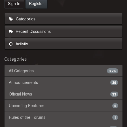
Sign In
Register
Categories
Recent Discussions
Activity
Categories
All Categories
3.2K
Announcements
39
Official News
33
Upcoming Features
5
Rules of the Forums
1