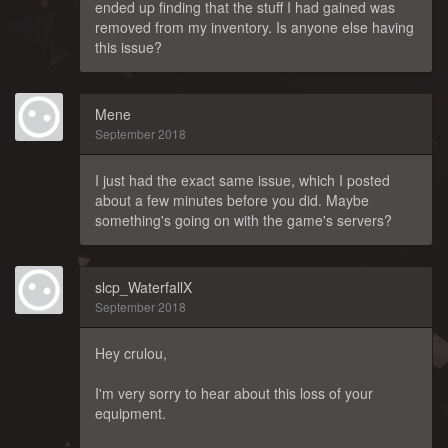
ended up finding that the stuff I had gained was
removed from my inventory. Is anyone else having
this issue?
Mene
September 2018
I just had the exact same issue, which I posted
about a few minutes before you did. Maybe
something's going on with the game's servers?
slcp_WaterfallX
September 2018
Hey crulou,
I'm very sorry to hear about this loss of your
equipment.