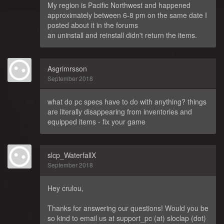
My region is Pacific Northwest and happened
approximately between 6-8 pm on the same date I
posted about it in the forums
an uninstall and reinstall didn't return the items.
Asgrimrsson
September 2018
what do pc specs have to do with anything? things
are literally disappearing from inventories and
equipped items - fix your game
slcp_WaterfallX
September 2018
Hey crulou,
Thanks for answering our questions! Would you be
so kind to email us at support_pc (at) sloclap (dot)