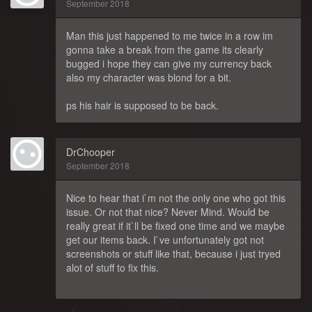
September 2018
Man this just happened to me twice in a row im
gonna take a break from the game its clearly
bugged i hope they can give my currency back
also my character was blond for a bit.
ps his hair is supposed to be back.
DrChooper
September 2018
Nice to hear that i`m not the only one who got this
issue. Or not that nice? Never Mind. Would be
really great if it`ll be fixed one time and we maybe
get our items back. I`ve unfortunately got not
screenshots or stuff like that, because i just tryed
alot of stuff to fix this.