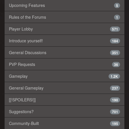
Upcoming Features
5
Rules of the Forums
1
Player Lobby
571
Introduce yourself!
184
General Discussions
351
PVP Requests
36
Gameplay
1.2K
General Gameplay
237
[[!SPOILERS!]]
190
Suggestions?
701
Community-Built
195