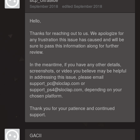
slcp_UltraBlue
September 2018
edited September 2018
Hello,
Thanks for reaching out to us. We apologize for
any frustration this issue has caused and will be
sure to pass this information along for further
review.
In the meantime, if you have any other details,
screenshots, or video you believe may be helpful
in addressing this issue, please email
support_pc@sloclap.com or
support_ps4@sloclap.com, depending on your
chosen platform.
Thank you for your patience and continued
support.
GACII