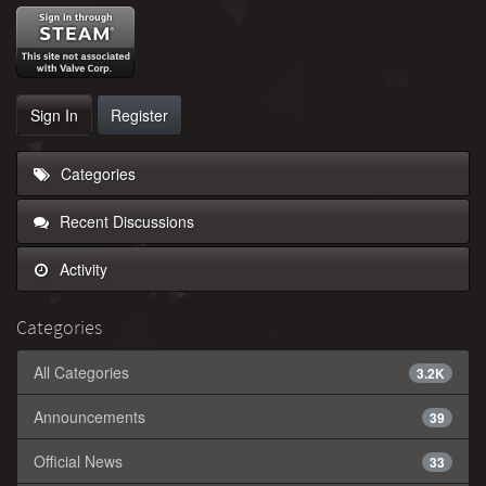
Sign In
Register
Categories
Recent Discussions
Activity
Categories
All Categories
3.2K
Announcements
39
Official News
33