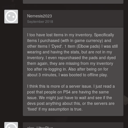
Nemesis2023
September 2018
I too have lost items in my inventory. Specifically
items I purchased (with in game currency) and
other items I 'Dyed'. 1 item (Elbow pads) I was still
wearing and having the stats, but are not in my
inventory. I even repurchased the pads and dyed
them again, they are missing from my inventory
too after re-logging in. Also after being on for
about 3 minutes, I was booted to offline play.
I think this is more of a server issue. I just read a
post that people on PS4 are having the same
issue. We might just have to wait and see if the
devs post anything about this, or the servers are
'fixed' if my assumption is true.