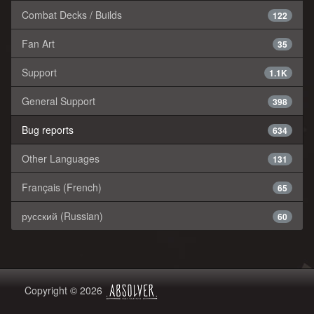
Combat Decks / Builds
122
Fan Art
35
Support
1.1K
General Support
398
Bug reports
634
Other Languages
131
Français (French)
65
русский (Russian)
60
Copyright © 2026