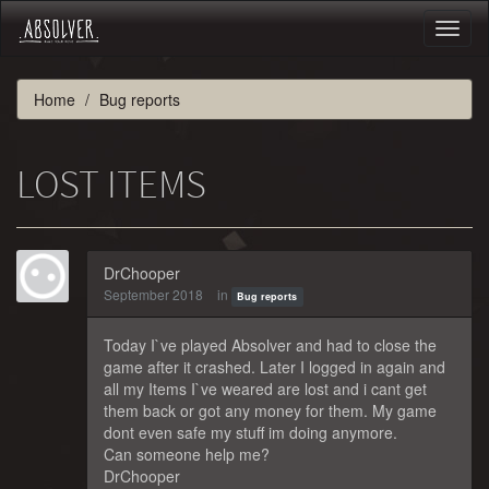
Toggl
naviga
Home
Bug reports
LOST ITEMS
DrChooper
September 2018
in
Bug reports
Today I`ve played Absolver and had to close the
game after it crashed. Later I logged in again and
all my Items I`ve weared are lost and i cant get
them back or got any money for them. My game
dont even safe my stuff im doing anymore.
Can someone help me?
DrChooper