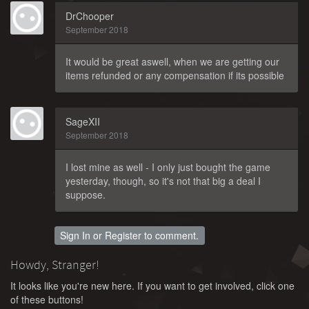
DrChooper
September 2018
It would be great aswell, when we are getting our
items refunded or any compensation if its possible
SageXII
September 2018
I lost mine as well - I only just bought the game
yesterday, though, so it's not that big a deal I
suppose.
Sign In
or
Register
to comment.
Howdy, Stranger!
It looks like you're new here. If you want to get involved, click one
of these buttons!