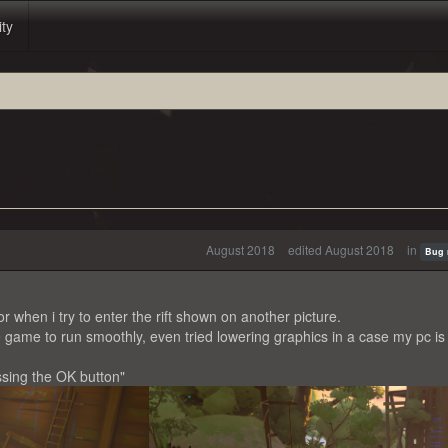
ity
August 2018
edited August 2018
in
Bug 
when i try to enter the rift shown on another picture.
e game to run smoothly, even tried lowering graphics in a case my pc is
ssing the OK button"