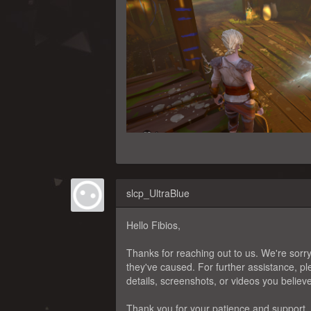
slcp_UltraBlue
Hello Fibios,
Thanks for reaching out to us. We're sorry
they've caused. For further assistance, 
details, screenshots, or videos you believ
Thank you for your patience and support.