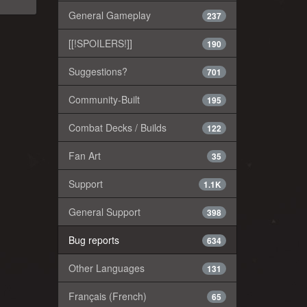
General Gameplay
237
[[!SPOILERS!]]
190
Suggestions?
701
Community-Built
195
Combat Decks / Builds
122
Fan Art
35
Support
1.1K
General Support
398
Bug reports
634
Other Languages
131
Français (French)
65