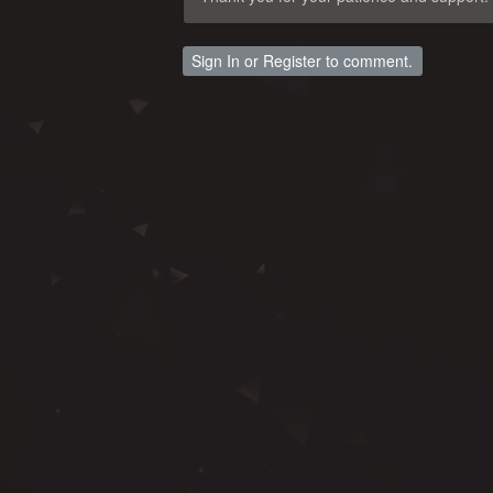
Sign In
or
Register
to comment.