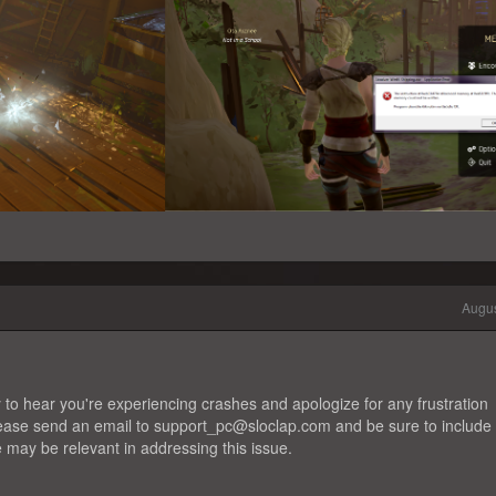
Augus
 to hear you're experiencing crashes and apologize for any frustration
please send an email to support_pc@sloclap.com and be sure to include
e may be relevant in addressing this issue.