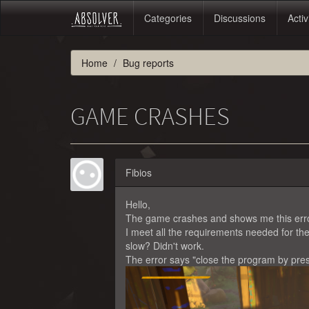
Categories
Discussions
Activ
Home
Bug reports
GAME CRASHES
Fibios
Hello,
The game crashes and shows me this error 
I meet all the requirements needed for th
slow? Didn't work.
The error says "close the program by pre