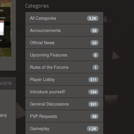
Categories
All Categories
3.2K
Announcements
39
Official News
33
Upcoming Features
5
Rules of the Forums
1
Player Lobby
571
t 2018
Introduce yourself!
184
General Discussions
351
 any
PVP Requests
36
Gameplay
1.2K