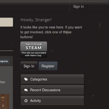
Sign In
Howdy, Stranger!
It looks like you're new here. If you want
to get involved, click one of these
buttons!
reports
Sign In
Register
Categories
 too
Recent Discussions
Activity