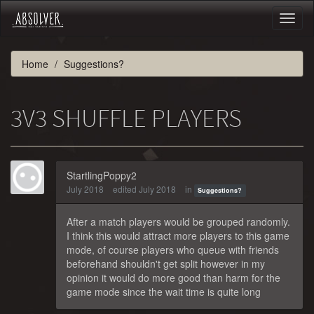
Toggl
naviga
Home
Suggestions?
3V3 SHUFFLE PLAYERS
StartlingPoppy2
July 2018
edited July 2018
in
Suggestions?
After a match players would be grouped randomly.
I think this would attract more players to this game
mode, of course players who queue with friends
beforehand shouldn't get split however in my
opinion it would do more good than harm for the
game mode since the wait time is quite long