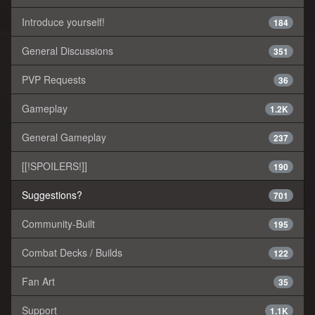
Introduce yourself!
184
General Discussions
351
PVP Requests
36
Gameplay
1.2K
General Gameplay
237
[[!SPOILERS!]]
190
Suggestions?
701
Community-Built
195
Combat Decks / Builds
122
Fan Art
35
Support
1.1K