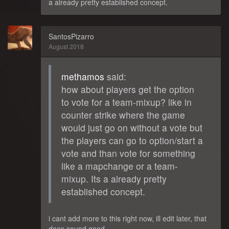
a already pretty established concept.
SantosPizarro
August 2018
methamos
said:
how about players get the option
to vote for a team-mixup? like in
counter strike where the game
would just go on without a vote but
the players can go to option/start a
vote and than vote for something
like a mapchange or a team-
mixup. Its a already pretty
established concept.
i cant add more to this right now, ill edit later, that
does sound good,