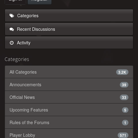
Categories
Recent Discussions
Activity
Categories
All Categories
3.2K
Announcements
39
Official News
33
Upcoming Features
5
Rules of the Forums
1
Player Lobby
571