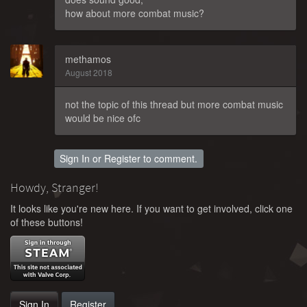
how about more combat music?
methamos
August 2018
not the topic of this thread but more combat music
would be nice ofc
Sign In
or
Register
to comment.
Howdy, Stranger!
It looks like you're new here. If you want to get involved, click one
of these buttons!
Sign In
Register