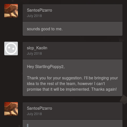
SantosPizarro
July 2018
sounds good to me.
slcp_Kaolin
July 2018
Hey StartlingPoppy2,
Thank you for your suggestion. I'll be bringing your
idea to the rest of the team, however I can't
promise that it will be implemented. Thanks again!
SantosPizarro
July 2018