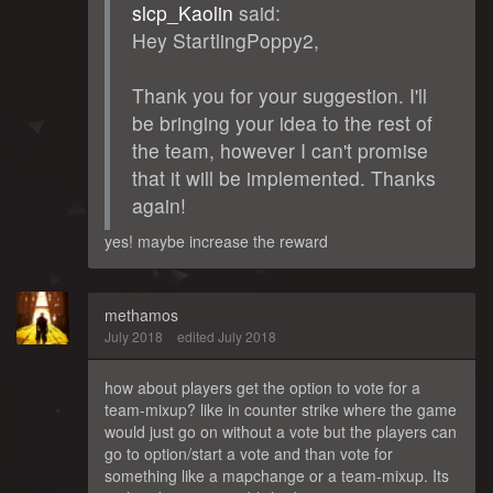
slcp_Kaolin
said:
Hey StartlingPoppy2,
Thank you for your suggestion. I'll
be bringing your idea to the rest of
the team, however I can't promise
that it will be implemented. Thanks
again!
yes! maybe increase the reward
methamos
July 2018
edited July 2018
how about players get the option to vote for a
team-mixup? like in counter strike where the game
would just go on without a vote but the players can
go to option/start a vote and than vote for
something like a mapchange or a team-mixup. Its