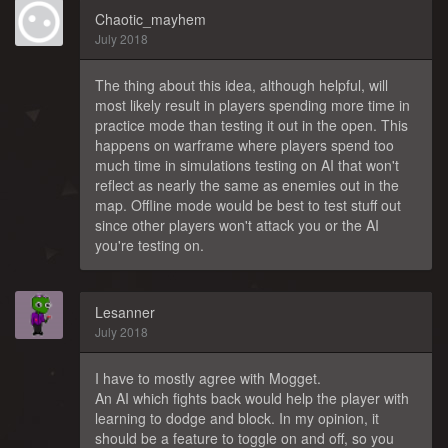
Chaotic_mayhem
July 2018
The thing about this idea, although helpful, will
most likely result in players spending more time in
practice mode than testing it out in the open. This
happens on warframe where players spend too
much time in simulations testing on AI that won't
reflect as nearly the same as enemies out in the
map. Offline mode would be best to test stuff out
since other players won't attack you or the AI
you're testing on.
Lesanner
July 2018
I have to mostly agree with Mogget.
An AI which fights back would help the player with
learning to dodge and block. In my opinion, it
should be a feature to toggle on and off, so you