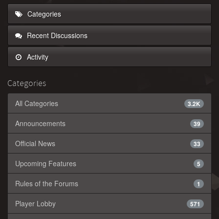
Categories
Recent Discussions
Activity
Categories
All Categories
3.2K
Announcements
39
Official News
33
Upcoming Features
5
Rules of the Forums
1
Player Lobby
571