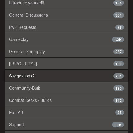
Introduce yourself!
184
General Discussions
351
PVP Requests
36
Gameplay
1.2K
General Gameplay
237
[[!SPOILERS!]]
190
Suggestions?
701
Community-Built
195
Combat Decks / Builds
122
Fan Art
35
Support
1.1K