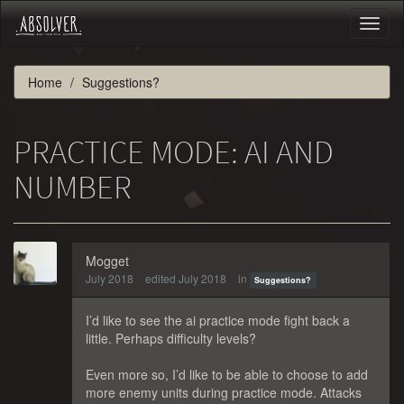
Toggl
naviga
Home
Suggestions?
PRACTICE MODE: AI AND
NUMBER
Mogget
July 2018
edited July 2018
in
Suggestions?
I’d like to see the ai practice mode fight back a
little. Perhaps difficulty levels?
Even more so, I’d like to be able to choose to add
more enemy units during practice mode. Attacks