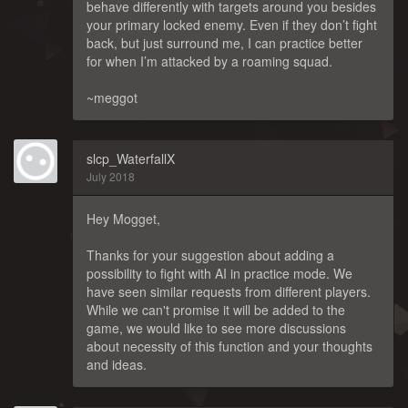
behave differently with targets around you besides
your primary locked enemy. Even if they don’t fight
back, but just surround me, I can practice better
for when I’m attacked by a roaming squad.
~meggot
slcp_WaterfallX
July 2018
Hey Mogget,
Thanks for your suggestion about adding a
possibility to fight with AI in practice mode. We
have seen similar requests from different players.
While we can't promise it will be added to the
game, we would like to see more discussions
about necessity of this function and your thoughts
and ideas.