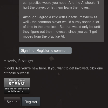
can practice would you need. And the AI shouldn't
hurt the player, or let them learn the moves.
Although I agree a little with Chaotic_mayhem as
well - the common player would surely spend a lot
of time in the practice... But that would only be until
they figure out their moveset, since you can't get
moves from the practice AI.
Sign In
or
Register
to comment.
Howdy, Stranger!
It looks like you're new here. If you want to get involved, click one
of these buttons!
Sign In
Register