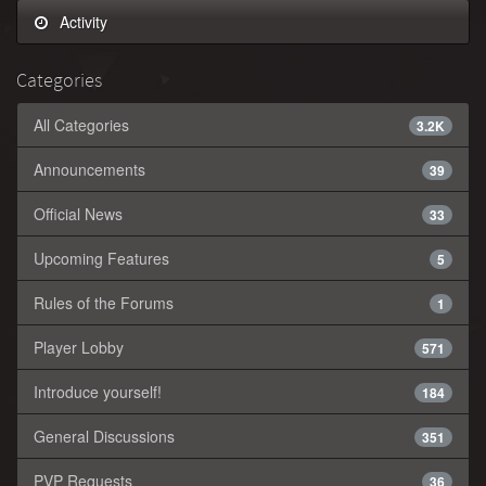
Activity
Categories
All Categories
3.2K
Announcements
39
Official News
33
Upcoming Features
5
Rules of the Forums
1
Player Lobby
571
Introduce yourself!
184
General Discussions
351
PVP Requests
36