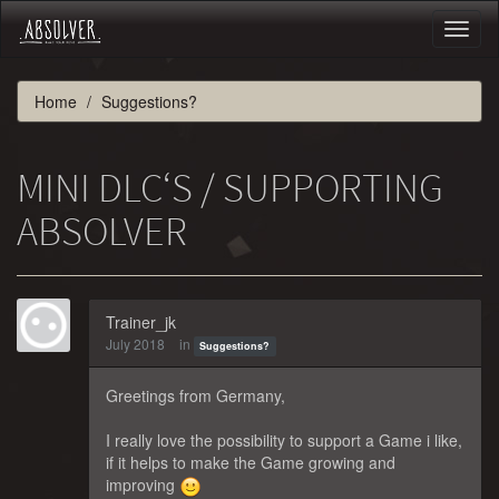
Toggl
naviga
Home
Suggestions?
MINI DLC‘S / SUPPORTING
ABSOLVER
Trainer_jk
July 2018
in
Suggestions?
Greetings from Germany,
I really love the possibility to support a Game i like,
if it helps to make the Game growing and
improving