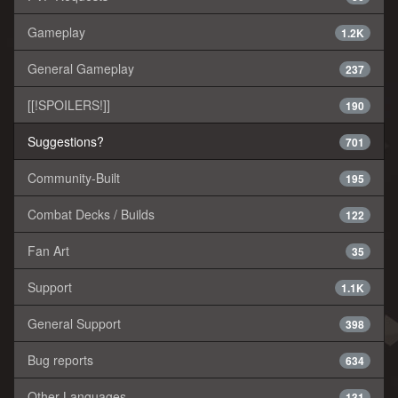
Gameplay
1.2K
General Gameplay
237
[[!SPOILERS!]]
190
Suggestions?
701
Community-Built
195
Combat Decks / Builds
122
Fan Art
35
Support
1.1K
General Support
398
Bug reports
634
Other Languages
131