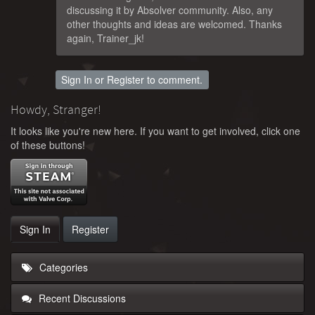
discussing it by Absolver community. Also, any
other thoughts and ideas are welcomed. Thanks
again, Trainer_jk!
Sign In
or
Register
to comment.
Howdy, Stranger!
It looks like you're new here. If you want to get involved, click one
of these buttons!
Sign In
Register
Categories
Recent Discussions