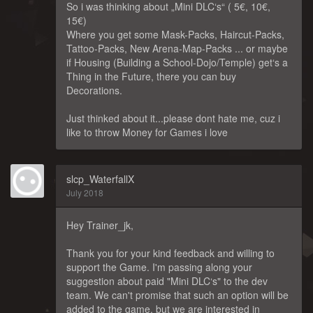
So i was thinking about „Mini DLC‘s“ ( 5€, 10€,
15€)
Where you get some Mask-Packs, Haircut-Packs,
Tattoo-Packs, New Arena-Map-Packs ... or maybe
if Housing (Building a School-Dojo/Temple) get‘s a
Thing in the Future, there you can buy
Decorations.
Just thinked about it...please dont hate me, cuz i
like to throw Money for Games i love
slcp_WaterfallX
July 2018
Hey Trainer_jk,
Thank you for your kind feedback and willing to
support the Game. I'm passing along your
suggestion about paid "Mini DLC‘s" to the dev
team. We can't promise that such an option will be
added to the game, but we are interested in