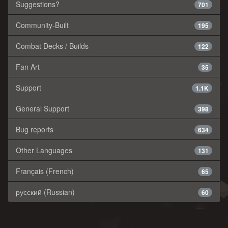
Suggestions?
701
Community-Built
195
Combat Decks / Builds
122
Fan Art
35
Support
1.1K
General Support
398
Bug reports
634
Other Languages
131
Français (French)
65
русский (Russian)
60