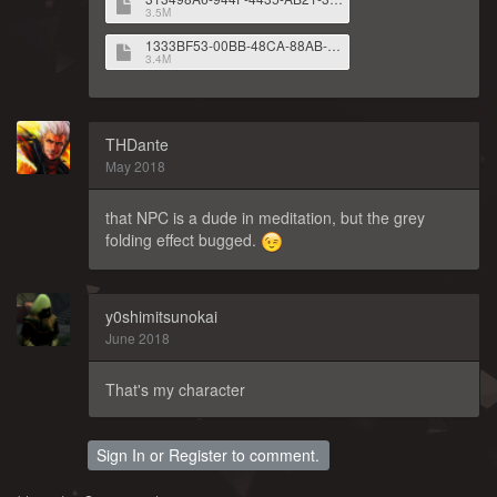
3.5M
1333BF53-00BB-48CA-88AB-09C26D470783.png
3.4M
THDante
May 2018
that NPC is a dude in meditation, but the grey
folding effect bugged.
y0shimitsunokai
June 2018
That's my character
Sign In
or
Register
to comment.