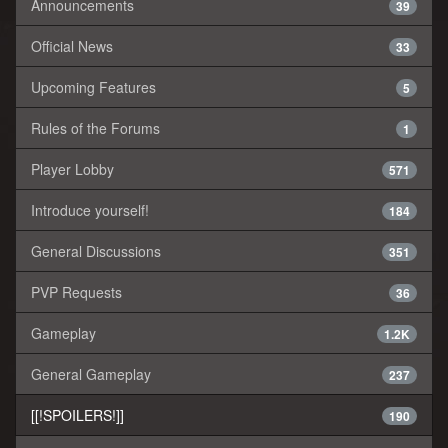
Announcements
39
Official News
33
Upcoming Features
5
Rules of the Forums
1
Player Lobby
571
Introduce yourself!
184
General Discussions
351
PVP Requests
36
Gameplay
1.2K
General Gameplay
237
[[!SPOILERS!]]
190