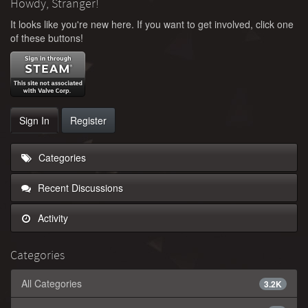
Howdy, Stranger!
It looks like you're new here. If you want to get involved, click one
of these buttons!
Sign In
Register
Categories
Recent Discussions
Activity
Categories
All Categories
3.2K