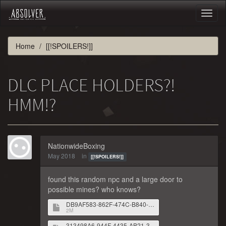
Toggl
naviga
Home
[[!SPOILERS!]]
DLC PLACE HOLDERS?!
HMM!?
NationwideBoxing
May 2018
in
[[!SPOILERS!]]
found this random npc and a large door to
possible mines? who knows?
DB9AF583-862F-474C-B840-54E1D50E7966.png
2M
313498A6-944F-4435-AB21-310F0BB326DA.png