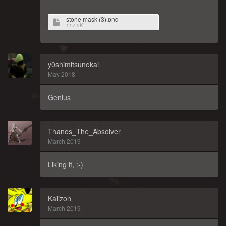
stone mask (3).png
117.5K
y0shimitsunokai
May 2018
Genius
Thanos_The_Absolver
March 2019
Liking it, :-)
Kaiizon
March 2019