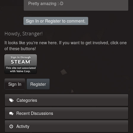
Pretty amazing :-D
Sign In
or
Register
to comment.
Howdy, Stranger!
It looks like you're new here. If you want to get involved, click one
of these buttons!
Sign In
Register
Categories
Recent Discussions
Activity