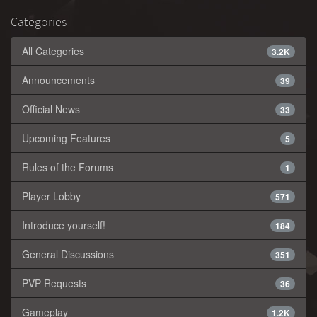
Categories
All Categories
3.2K
Announcements
39
Official News
33
Upcoming Features
5
Rules of the Forums
1
Player Lobby
571
Introduce yourself!
184
General Discussions
351
PVP Requests
36
Gameplay
1.2K