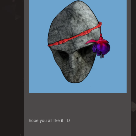
hope you all like it : D