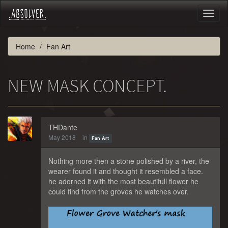
Toggl
naviga
Home
Fan Art
NEW MASK CONCEPT.
THDante
May 2018
in
Fan Art
Nothing more then a stone polished by a river, the
wearer found it and thought it resembled a face.
he adorned it with the most beautifull flower he
could find from the groves he watches over.