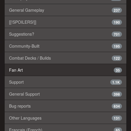
General Gameplay
237
[[!SPOILERS!]]
190
Suggestions?
701
Community-Built
195
Combat Decks / Builds
122
Fan Art
35
Support
1.1K
General Support
398
Bug reports
634
Other Languages
131
Français (French)
65