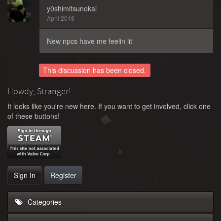
y0shimitsunokai
April 2018
New npcs have me feelin lit
This discussion has been closed.
Howdy, Stranger!
It looks like you're new here. If you want to get involved, click one
of these buttons!
Sign In
Register
Categories