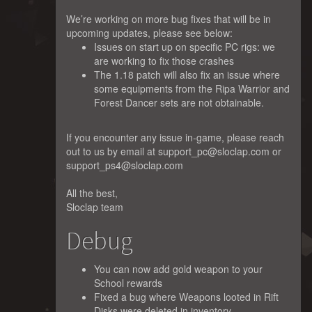
We’re working on more bug fixes that will be in
upcoming updates, please see below:
Issues on start up on specific PC rigs: we
are working to fix those crashes
The 1.18 patch will also fix an issue where
some equipments from the Ripa Warrior and
Forest Dancer sets are not obtainable.
If you encounter any issue in-game, please reach
out to us by email at support_pc@sloclap.com or
support_ps4@sloclap.com
All the best,
Sloclap team
Debug
You can now add gold weapon to your
School rewards
Fixed a bug where Weapons looted in Rift
Disks were deleted in inventory