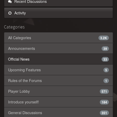
Recent Discussions
Activity
Categories
All Categories
3.2K
Announcements
39
Official News
33
Upcoming Features
5
Rules of the Forums
1
Player Lobby
571
Introduce yourself!
184
General Discussions
351