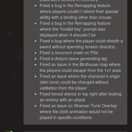
Fixed a bug in the Remapping feature
where players couldn’t rebind their special
ability with a binding other than mouse.
Fixed a bug in the Remapping feature
where the “Invalid key” prompt was
displayed when it shouldn’t be
Fixed a bug where the player could sheath a
sword without spending tension shard(s)
Fixed a recurrent crash on PS4
Fixed a desync issue generating lag
Fixed an issue in the Birdhouse map where
the players could escape from the 1v1 area
Fixed an issue where the character’s origin
(skin tone) could be changed without
validation from the player
Fixed forced stance in top right after locking
an enemy with an attack
Fixed an issue on Shaman Tunic Overtop
where the cloth animation would not be
played in specific conditions