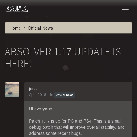
Toggl
naviga
Home
Official News
ABSOLVER 1.17 UPDATE IS
HERE!
jess
April 2018
in
Official News
Hi everyone,
Patch 1.17 is up for PC and PS4! This is a small
debug patch that will improve overall stability, and
address some recent bugs.