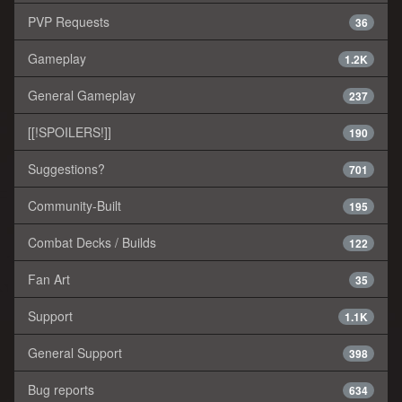
PVP Requests
36
Gameplay
1.2K
General Gameplay
237
[[!SPOILERS!]]
190
Suggestions?
701
Community-Built
195
Combat Decks / Builds
122
Fan Art
35
Support
1.1K
General Support
398
Bug reports
634