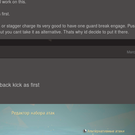
 work on this.
first.
 or stagger charge its very good to have one guard break engage. Pu
but you cant take it as alternative. Thats why id decide to put it there.
Marc
ack kick as first