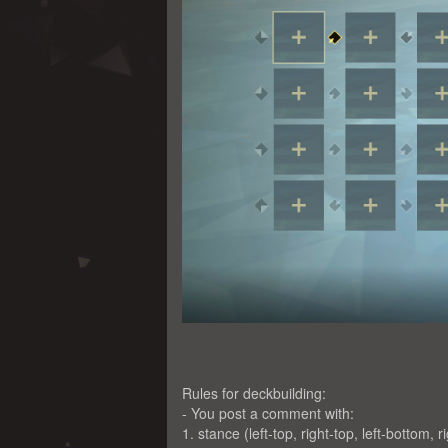
Rules for deckbuilding:
- You post a comment with:
1. stance (left-top, right-top, left-bottom, r