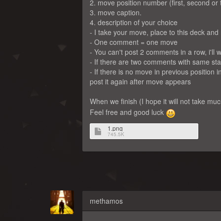
2. move position number (first, second or 
3. move caption.
4. description of your choice
- I take your move, place to this deck and
- One comment = one move
- You can't post 2 comments in a row, i'l
- If there are two comments with same stan
- If there is no move in previous position i
post it again after move appears
When we finish (I hope it will not take mu
Feel free and good luck
1.png
745.5K
methamos