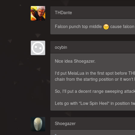
THDante
Falcon punch top middle
cause falcon
ocybin
Nice idea Shoegazer.
I'd put MeiaLua in the first spot before 
chain from the starting position or it won'
So, I'll put a decent range sweeping atta
Lets go with "Low Spin Heel" in position t
Shoegazer