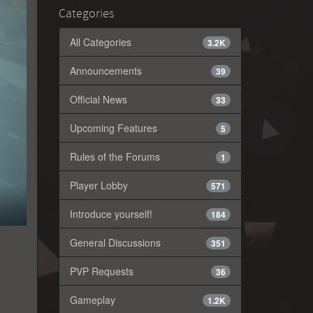
Categories
All Categories
3.2K
Announcements
39
Official News
33
Upcoming Features
5
Rules of the Forums
1
Player Lobby
571
Introduce yourself!
184
General Discussions
351
PVP Requests
36
Gameplay
1.2K