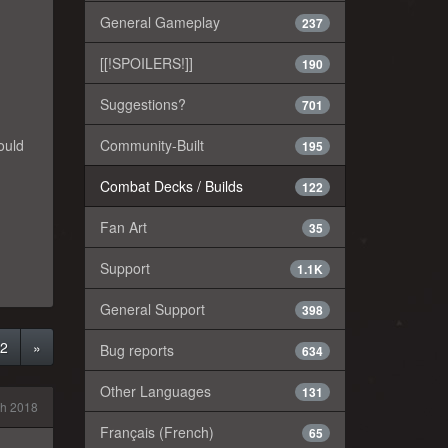
General Gameplay
237
[[!SPOILERS!]]
190
Suggestions?
701
Community-Built
hould
195
Combat Decks / Builds
122
Fan Art
35
Support
1.1K
General Support
398
2
»
Bug reports
634
Other Languages
131
h 2018
Français (French)
65