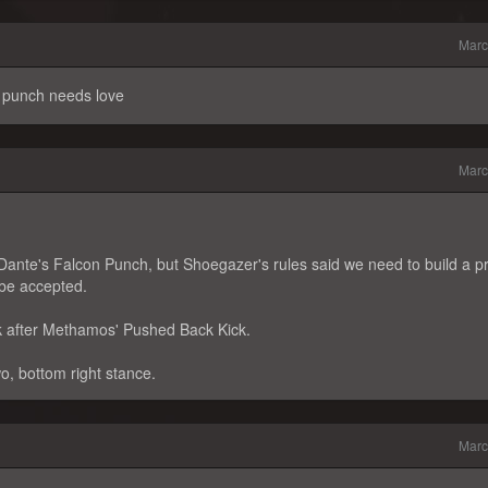
Marc
 punch needs love
Marc
THDante's Falcon Punch, but Shoegazer's rules said we need to build a p
t be accepted.
ck after Methamos' Pushed Back Kick.
wo, bottom right stance.
Marc