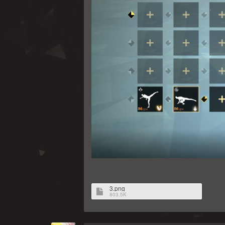
3.png
803.5K