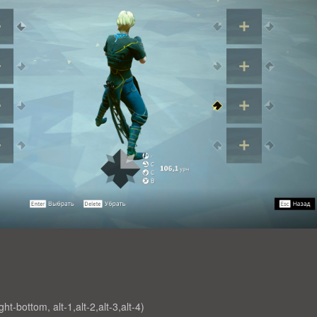
ight-bottom, alt-1,alt-2,alt-3,alt-4)