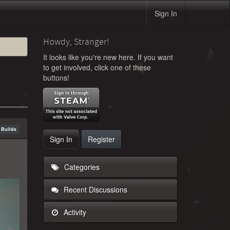
Sign In
Howdy, Stranger!
It looks like you're new here. If you want
to get involved, click one of these
buttons!
 Builds
Sign In
Register
Categories
Recent Discussions
Activity