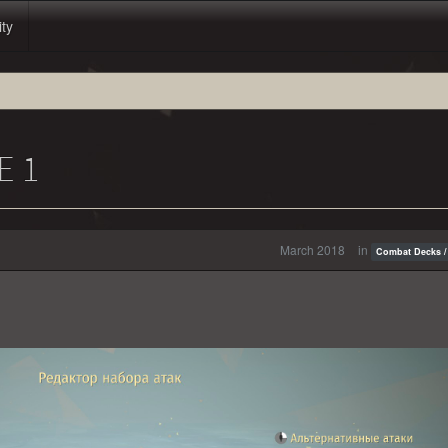
ity
E 1
March 2018
in
Combat Decks /