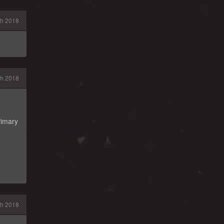
h 2018
h 2018
rimary
h 2018