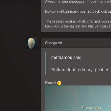
Awesome idea shoegazer i hope many will
Bottom right, primary, pushed back kick as 
The reason: against khalt, charged moves
back kick is the fastest and hits vertically 
Shoegazer
methamos
said:
Bottom right, primary, pushed b
Placed