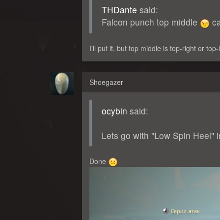
THDante
said:
Falcon punch top middle
ca
I'll put it, but top middle is top-right or top
Shoegazer
ocybin
said:
Lets go with "Low Spin Heel" i
Done