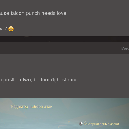
use falcon punch needs love
-left?
Marc
n position two, bottom right stance.