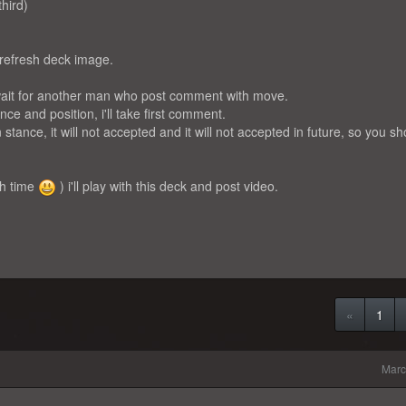
third)
 refresh deck image.
l wait for another man who post comment with move.
ce and position, i'll take first comment.
n stance, it will not accepted and it will not accepted in future, so you s
ch time
) i'll play with this deck and post video.
«
1
Marc