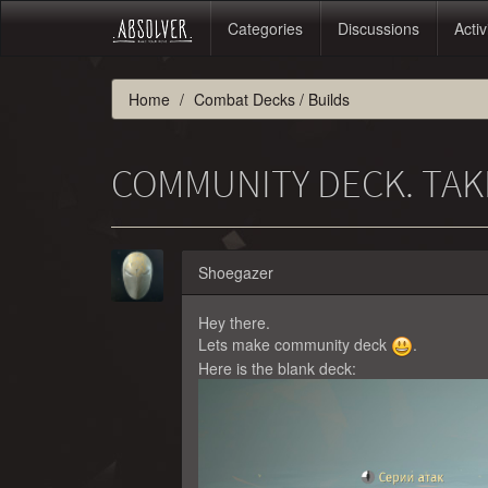
Categories
Discussions
Activ
Home
Combat Decks / Builds
COMMUNITY DECK. TAK
Shoegazer
Hey there.
Lets make community deck
.
Here is the blank deck: