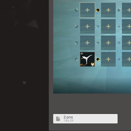
2.png
789.2K