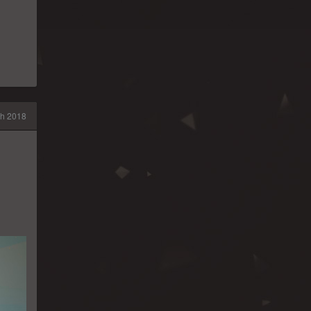
h 2018