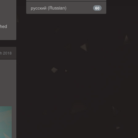
русский (Russian)
60
shed
h 2018