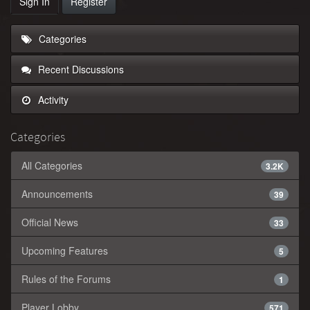
Sign In
Register
Categories
Recent Discussions
Activity
Categories
All Categories
3.2K
Announcements
39
Official News
33
Upcoming Features
5
Rules of the Forums
1
Player Lobby
571