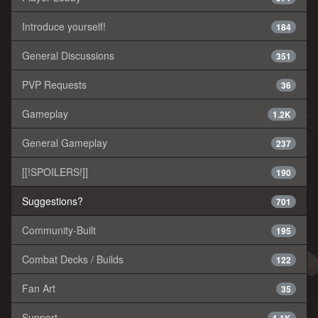
Introduce yourself!
184
General Discussions
351
PVP Requests
36
Gameplay
1.2K
General Gameplay
237
[[!SPOILERS!]]
190
Suggestions?
701
Community-Built
195
Combat Decks / Builds
122
Fan Art
35
Support
1.1K