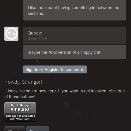
I like the idea of having something in between the
sections.
Quixote
March 2018
maybe the Adal version of a Happy Cat.
Sign In
or
Register
to comment.
Howdy, Stranger!
It looks like you're new here. If you want to get involved, click one
of these buttons!