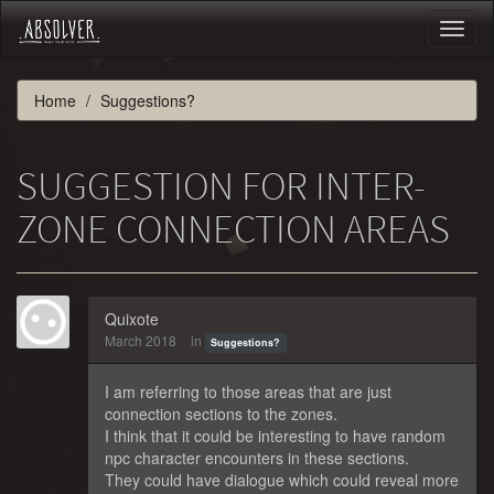
Toggl
naviga
Home
Suggestions?
SUGGESTION FOR INTER-
ZONE CONNECTION AREAS
Quixote
March 2018
in
Suggestions?
I am referring to those areas that are just
connection sections to the zones.
I think that it could be interesting to have random
npc character encounters in these sections.
They could have dialogue which could reveal more