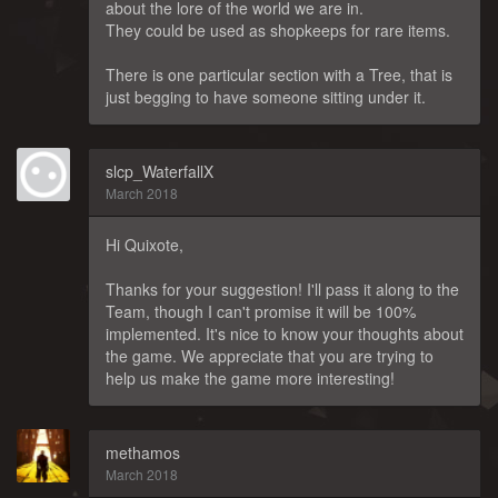
about the lore of the world we are in.
They could be used as shopkeeps for rare items.
There is one particular section with a Tree, that is
just begging to have someone sitting under it.
slcp_WaterfallX
March 2018
Hi Quixote,
Thanks for your suggestion! I'll pass it along to the
Team, though I can't promise it will be 100%
implemented. It's nice to know your thoughts about
the game. We appreciate that you are trying to
help us make the game more interesting!
methamos
March 2018