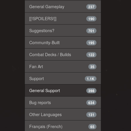
General Gameplay
237
[[!SPOILERS!]]
190
Suggestions?
701
Community-Built
195
Combat Decks / Builds
122
Fan Art
35
Support
1.1K
General Support
398
Bug reports
634
Other Languages
131
Français (French)
65