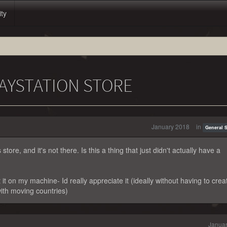
ity
LAYSTATION STORE
January 2018
in
General 
store, and it's not there. Is this a thing that just didn't actually have a
it on my machine- Id really appreciate it (ideally without having to crea
ith moving countries)
Januar