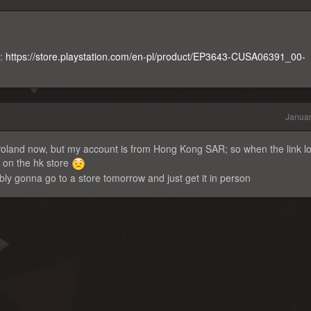
k:
https://store.playstation.com/en-pl/product/EP3643-CUSA06391_00-
Januar
n Poland now, but my account is from Hong Kong SAR; so when the link lo
e on the hk store
bly gonna go to a store tomorrow and just get it in person