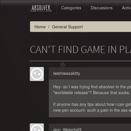
Categories
Discussions
Activ
Home
General Support
CAN'T FIND GAME IN P
iwishiwasakitty
Hey- so I was trying find absolver in the ps 
"worldwide release"? Because that sucks.
If anyone has any tips about how i can get 
new psn account- such a pain in the ass w
slcp_WaterfallX