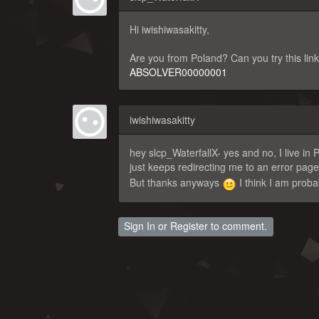
Hi iwishiwasakitty,
Are you from Poland? Can you try this lin
ABSOLVER00000001
iwishiwasakitty
hey slcp_WaterfallX- yes and no, I live i
just keeps redirecting me to an error pag
But thanks anyways
I think I am proba
Sign In
or
Register
to comment.