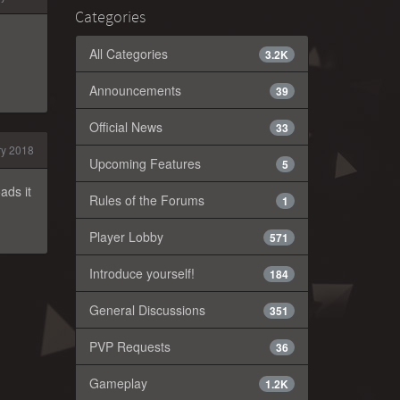
Categories
All Categories
3.2K
Announcements
39
Official News
33
y 2018
Upcoming Features
5
ads it
Rules of the Forums
1
Player Lobby
571
Introduce yourself!
184
General Discussions
351
PVP Requests
36
Gameplay
1.2K