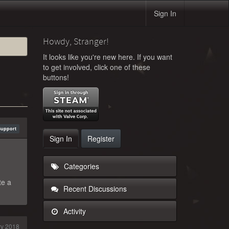
Sign In
Howdy, Stranger!
It looks like you're new here. If you want
to get involved, click one of these
buttons!
Support
Sign In
Register
Categories
te a
Recent Discussions
Activity
y 2018