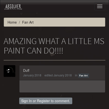
Toggl
naviga
Home
Fan Art
AMAZING WHAT A LITTLE MS
PAINT CAN DO!!!!
Duff
January 2018
edited January 2018
in
Fan Art
Sign In
or
Register
to comment.