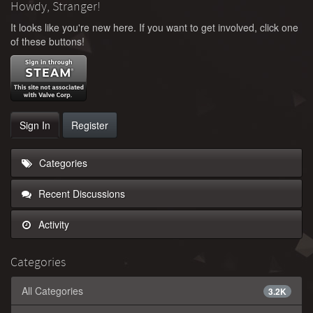
Howdy, Stranger!
It looks like you're new here. If you want to get involved, click one
of these buttons!
Sign In
Register
Categories
Recent Discussions
Activity
Categories
All Categories
3.2K