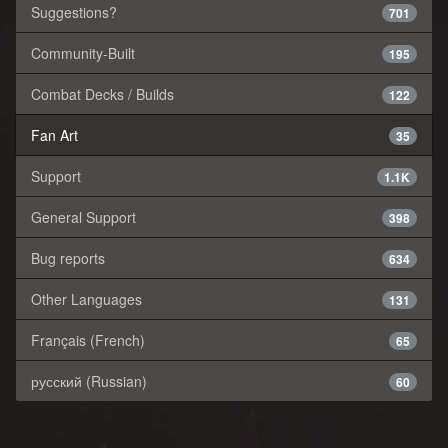
Suggestions?
701
Community-Built
195
Combat Decks / Builds
122
Fan Art
35
Support
1.1K
General Support
398
Bug reports
634
Other Languages
131
Français (French)
65
русский (Russian)
60