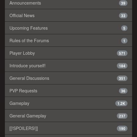
Announcements
39
Official News
33
Upcoming Features
5
Rules of the Forums
1
Player Lobby
571
Introduce yourself!
184
General Discussions
351
PVP Requests
36
Gameplay
1.2K
General Gameplay
237
[[!SPOILERS!]]
190