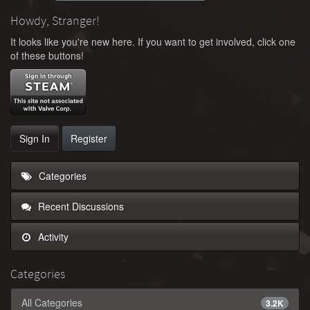
Howdy, Stranger!
It looks like you're new here. If you want to get involved, click one
of these buttons!
Sign In
Register
Categories
Recent Discussions
Activity
Categories
All Categories
3.2K