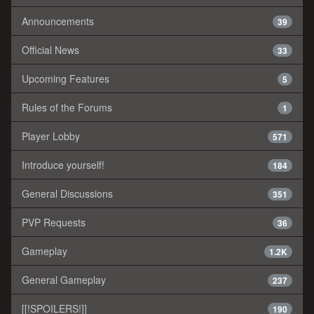
Announcements
39
Official News
33
Upcoming Features
5
Rules of the Forums
1
Player Lobby
571
Introduce yourself!
184
General Discussions
351
PVP Requests
36
Gameplay
1.2K
General Gameplay
237
[[!SPOILERS!]]
190