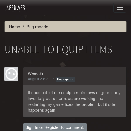
Toggl
naviga
Home
Bug reports
UNABLE TO EQUIP ITEMS
WeedBin
August 2017
in
Bug reports
It does not let me equip certain rows of gear in my
inventory but other rows are working fine,
restarting my game fixes the problem but it often
happens again.
Sign In
or
Register
to comment.