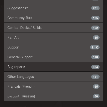
Suggestions?
701
Community-Built
195
Combat Decks / Builds
122
Fan Art
35
Support
1.1K
General Support
398
Bug reports
634
Other Languages
131
Français (French)
65
русский (Russian)
60