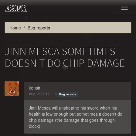
Toggl
naviga
Home
Bug reports
JINN MESCA SOMETIMES
DOESN'T DO CHIP DAMAGE
kensir
August 2017
in
Bug reports
Jinn Mesca will unsheathe his sword when his
health is low enough but sometimes it doesn't do
chip damage (the damage that goes through
block)