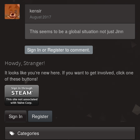
kensir
August 2017
This seems to be a global situation not just Jinn
Sign In
or
Register
to comment.
Howdy, Stranger!
It looks like you're new here. If you want to get involved, click one
of these buttons!
Sign In
Register
Categories