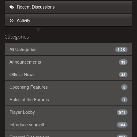
Recent Discussions
Activity
Categories
All Categories
3.2K
Announcements
39
Official News
33
Upcoming Features
5
Rules of the Forums
1
Player Lobby
571
Introduce yourself!
184
General Discussions