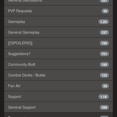
351
PVP Requests
36
Gameplay
1.2K
General Gameplay
237
[[!SPOILERS!]]
190
Suggestions?
701
Community-Built
195
Combat Decks / Builds
122
Fan Art
35
Support
1.1K
General Support
398