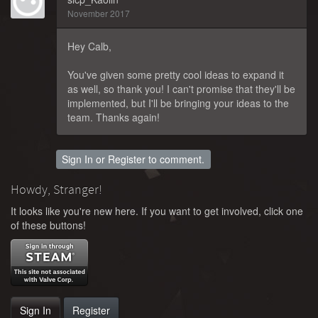
November 2017
Hey Calb,
You've given some pretty cool ideas to expand it
as well, so thank you! I can't promise that they'll be
implemented, but I'll be bringing your ideas to the
team. Thanks again!
Sign In
or
Register
to comment.
Howdy, Stranger!
It looks like you're new here. If you want to get involved, click one
of these buttons!
Sign In
Register