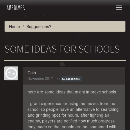
Toggl
naviga
Home
Suggestions?
SOME IDEAS FOR SCHOOLS
Calb
November 2017
in
Suggestions?
here are some ideas that might improve schools
- grant experience for using the moves from the
school so people have an alternative to searching
and grinding npcs for hours. after fighting an
enemy, players are notified how much progress
they made so that people are not spammed with