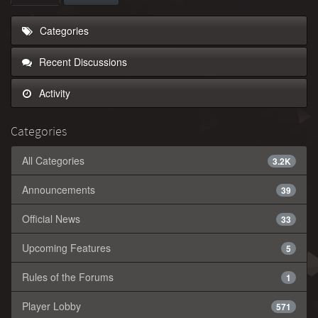
Categories
Recent Discussions
Activity
Categories
All Categories
3.2K
Announcements
39
Official News
33
Upcoming Features
5
Rules of the Forums
1
Player Lobby
571