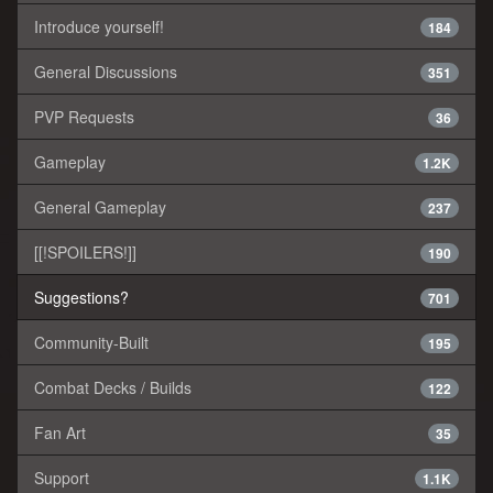
Introduce yourself!
184
General Discussions
351
PVP Requests
36
Gameplay
1.2K
General Gameplay
237
[[!SPOILERS!]]
190
Suggestions?
701
Community-Built
195
Combat Decks / Builds
122
Fan Art
35
Support
1.1K