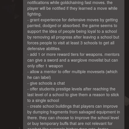
notifications while goldchaining fast moves. the
player will be notified if they learned a move while
fighting.
- grant experience for defensive moves by getting
parried, dodged or absorbed. the game seems to
support the idea of people being loyal to a school
by removing all progress after leaving a school but
forces people to visit at least 3 schools to get all
defensive abilities.
- add 1 or more reward tiers for weapons. mentors
can give a sword and a warglove movelist but can
only offer 1 weapon
- allow a mentor to offer multiple movesets (which
he can label)
- give schools a chat
- offer students prestige levels after reaching the
last level of a school to give them a reason to stick
to a single school
- create school buildings that players can improve
by dumping fragments from salvaged equipment in
there. they can choose to improve the school level
or buy temporary buffs that are not relevant for