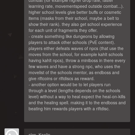
combat (for example higher drop rate, faster
learning rate, movementspeed outside combat...).
higher school levels give better buffs or cosmetic
items (masks from their school, maybe a belt to
show their rank). they also get school experience
for each unit of fragments they offer.
- create something like dungeons by allowing
players to attack other schools (PvE content).
players either defeats waves of npcs (that use the
moves from the school, for example kahlt schools
having kahlt npcs), throw a miniboss in there every
few waves and have a strong npc, who uses the
movelist of the schools mentor, as endboss and
give riftcoins or riftdiscs as reward.
- another option would be to let players run
through a level (lengths depends on the schools
level) without a way to heal expect the heal-on-kills
and the healing spell. making it to the endboss and
beating him rewards players with a riftdisc.
slcp_Kaolin