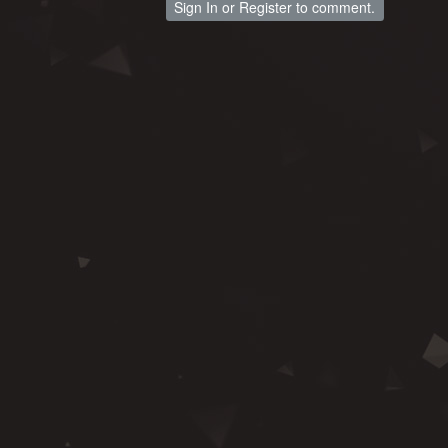
Sign In
or
Register
to comment.