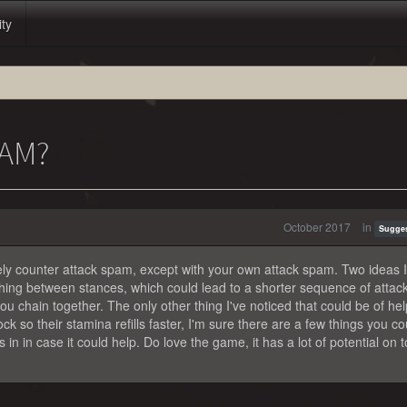
ity
AM?
October 2017
in
Sugge
vely counter attack spam, except with your own attack spam. Two ideas I
ing between stances, which could lead to a shorter sequence of attack
u chain together. The only other thing I've noticed that could be of hel
k so their stamina refills faster, I'm sure there are a few things you co
s in in case it could help. Do love the game, it has a lot of potential on t