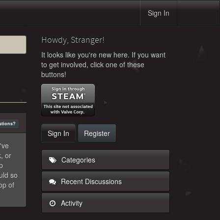
Sign In
Howdy, Stranger!
It looks like you're new here. If you want
to get involved, click one of these
buttons!
stions?
Sign In
Register
've
, or
Categories
p
uld so
Recent Discussions
op of
Activity