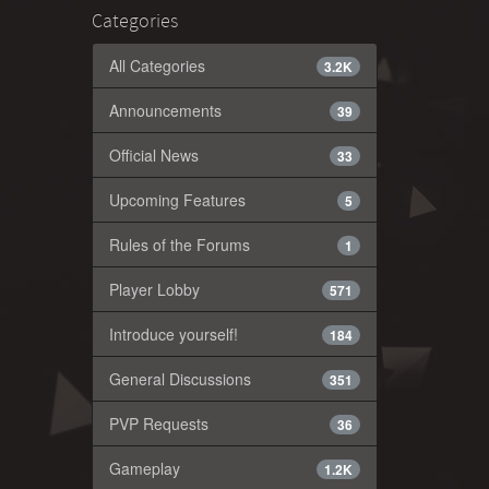
Categories
All Categories
3.2K
Announcements
39
Official News
33
Upcoming Features
5
Rules of the Forums
1
Player Lobby
571
Introduce yourself!
184
General Discussions
351
PVP Requests
36
Gameplay
1.2K