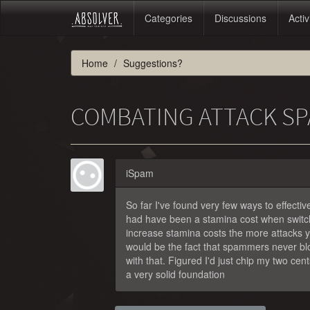
Categories
Discussions
Activ
Home
Suggestions?
COMBATING ATTACK SP
iSpam
So far I've found very few ways to effecti
had have been a stamina cost when switch
increase stamina costs the more attacks yo
would be the fact that spammers never bloc
with that. Figured I'd just chip my two cent
a very solid foundation