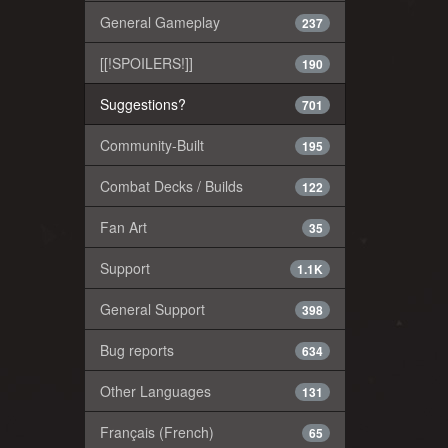
General Gameplay
237
[[!SPOILERS!]]
190
Suggestions?
701
Community-Built
195
Combat Decks / Builds
122
Fan Art
35
Support
1.1K
General Support
398
Bug reports
634
Other Languages
131
Français (French)
65