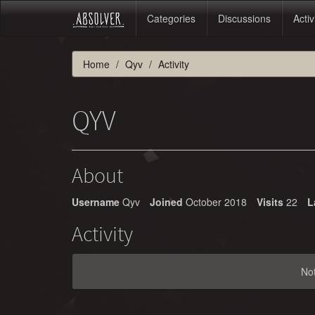
Categories
Discussions
Activ
Home
Qyv
Activity
QYV
About
Username
Qyv
Joined
October 2018
Visits
22
L
Activity
No