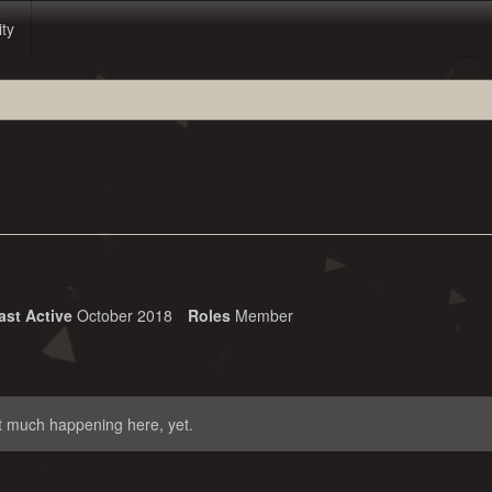
ity
ast Active
October 2018
Roles
Member
t much happening here, yet.