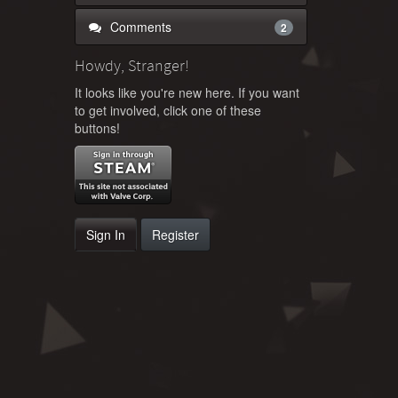
Comments
2
Howdy, Stranger!
It looks like you're new here. If you want
to get involved, click one of these
buttons!
Sign In
Register