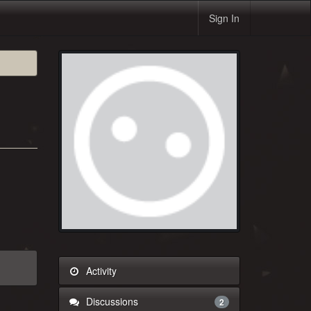
Sign In
Activity
Discussions
2