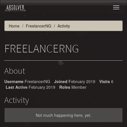
Toggl
naviga
Home
FreelancerNG
Activity
FREELANCERNG
About
Username
FreelancerNG
Joined
February 2019
Visits
6
Last Active
February 2019
Roles
Member
Activity
Not much happening here, yet.