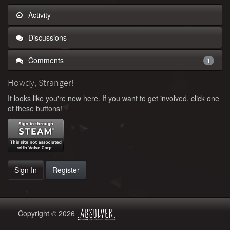
Activity
Discussions
Comments
1
Howdy, Stranger!
It looks like you're new here. If you want to get involved, click one
of these buttons!
Sign In
Register
Copyright © 2026