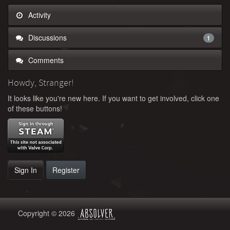
Activity
Discussions
1
Comments
Howdy, Stranger!
It looks like you're new here. If you want to get involved, click one
of these buttons!
Sign In
Register
Copyright © 2026