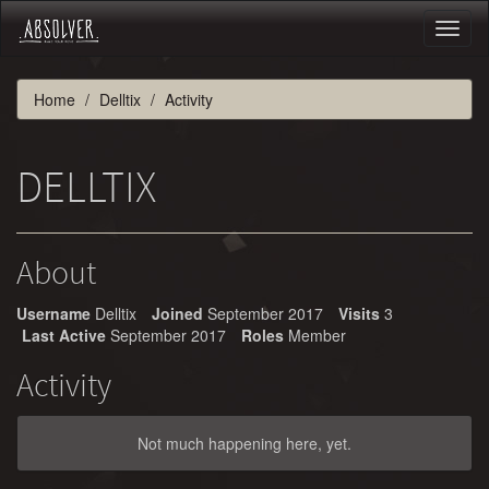
Toggl
naviga
Home
Delltix
Activity
DELLTIX
About
Username
Delltix
Joined
September 2017
Visits
3
Last Active
September 2017
Roles
Member
Activity
Not much happening here, yet.