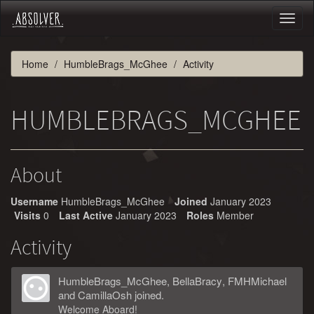
Toggl
naviga
Home
HumbleBrags_McGhee
Activity
HUMBLEBRAGS_MCGHEE
About
Username
HumbleBrags_McGhee
Joined
January 2023
Visits
0
Last Active
January 2023
Roles
Member
Activity
HumbleBrags_McGhee
,
BellaBracy
,
FMHMichael
and
CamillaOsh
joined.
Welcome Aboard!