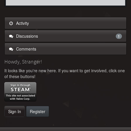
Activity
Discussions
1
Comments
Howdy, Stranger!
It looks like you're new here. If you want to get involved, click one
of these buttons!
Sign In
Register