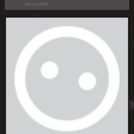
January 2023