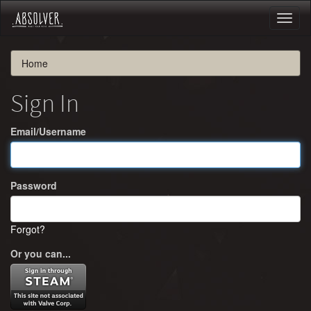
Toggl
naviga
Home
Sign In
Email/Username
Password
Forgot?
Or you can...