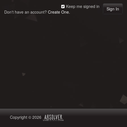
Keep me signed in
Don't have an account?
Create One.
Copyright © 2026