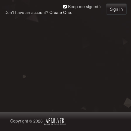
Keep me signed in
Don't have an account?
Create One.
Copyright © 2026