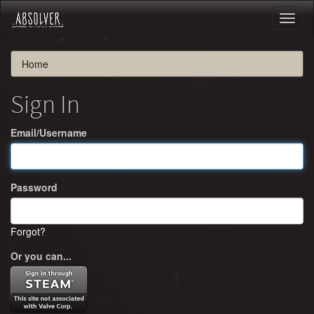
Toggl
naviga
Home
Sign In
Email/Username
Password
Forgot?
Or you can...