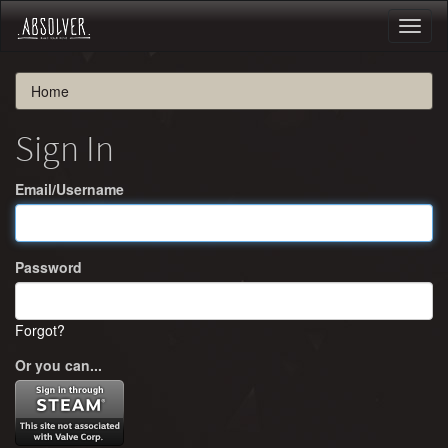
Toggl
naviga
Home
Sign In
Email/Username
Password
Forgot?
Or you can...