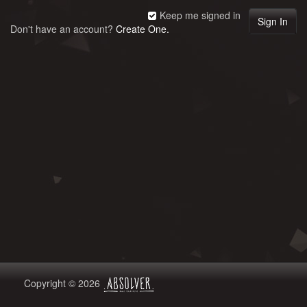
Keep me signed in
Don't have an account?
Create One.
Copyright © 2026