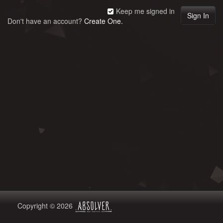
Keep me signed in
Don't have an account?
Create One.
Copyright © 2026