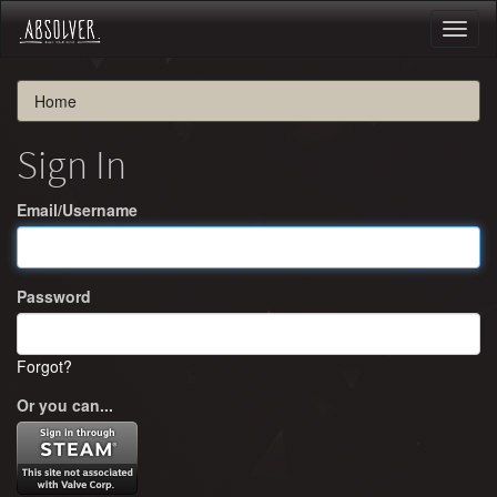
Toggl
naviga
Home
Sign In
Email/Username
Password
Forgot?
Or you can...