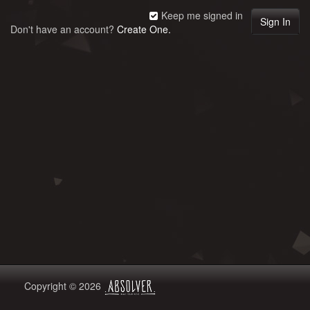
Keep me signed in
Don't have an account?
Create One.
Copyright © 2026