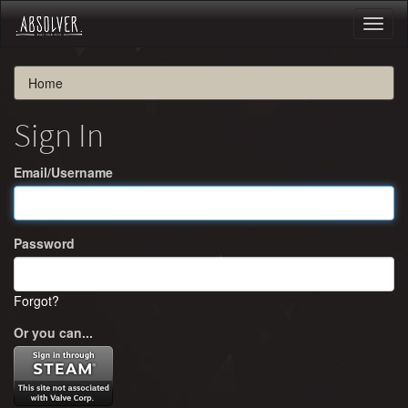
Toggl
naviga
Home
Sign In
Email/Username
Password
Forgot?
Or you can...