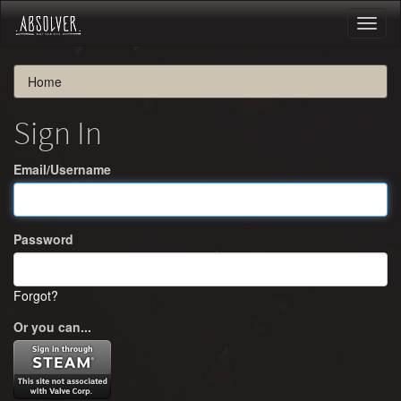
Toggl
naviga
Home
Sign In
Email/Username
Password
Forgot?
Or you can...