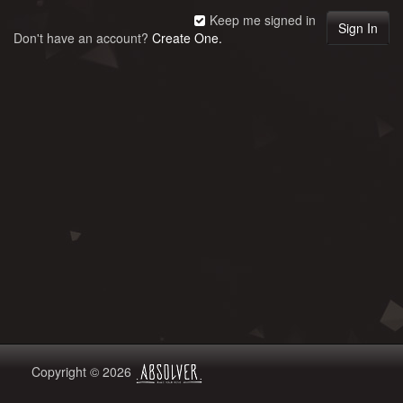
Keep me signed in
Don't have an account?
Create One.
Copyright © 2026