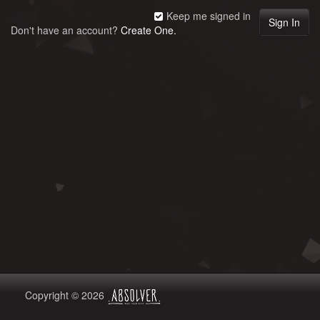
Keep me signed in
Don't have an account?
Create One.
Copyright © 2026