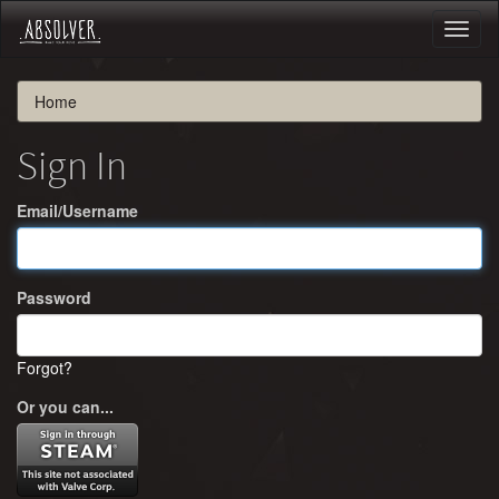
Toggl
naviga
Home
Sign In
Email/Username
Password
Forgot?
Or you can...