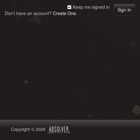
Keep me signed in
Don't have an account?
Create One.
Copyright © 2026