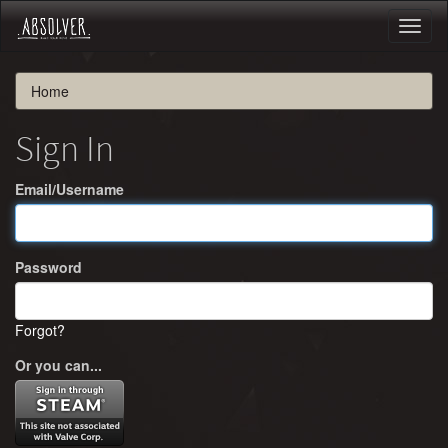
Toggl
naviga
Home
Sign In
Email/Username
Password
Forgot?
Or you can...