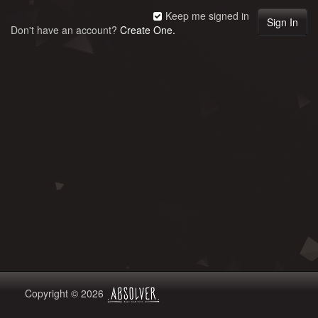
Keep me signed in
Don't have an account?
Create One.
Copyright © 2026