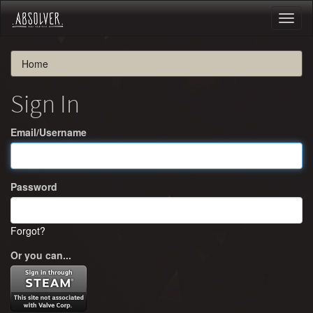
Toggl
naviga
Home
Sign In
Email/Username
Password
Forgot?
Or you can...