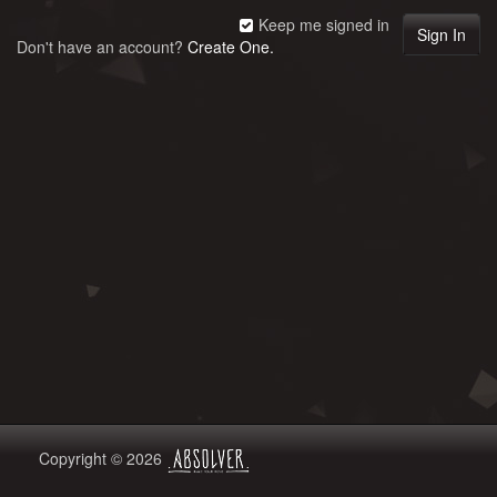
Keep me signed in
Don't have an account?
Create One.
Copyright © 2026