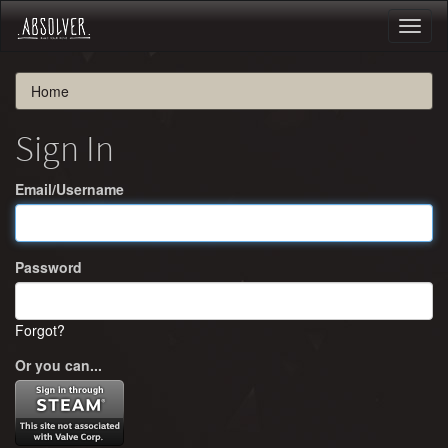
Toggl
naviga
Home
Sign In
Email/Username
Password
Forgot?
Or you can...