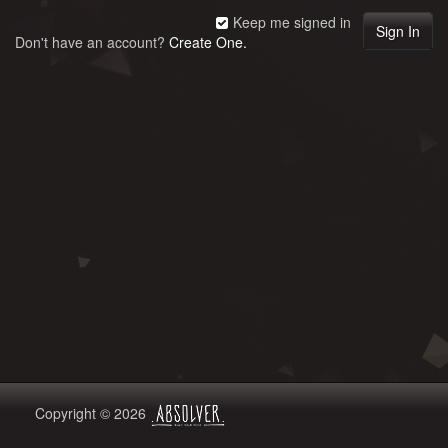
Keep me signed in
Don't have an account?
Create One.
Copyright © 2026