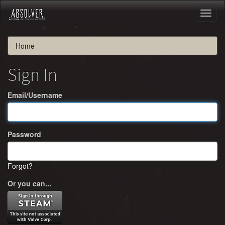
Toggl
naviga
Home
Sign In
Email/Username
Password
Forgot?
Or you can...