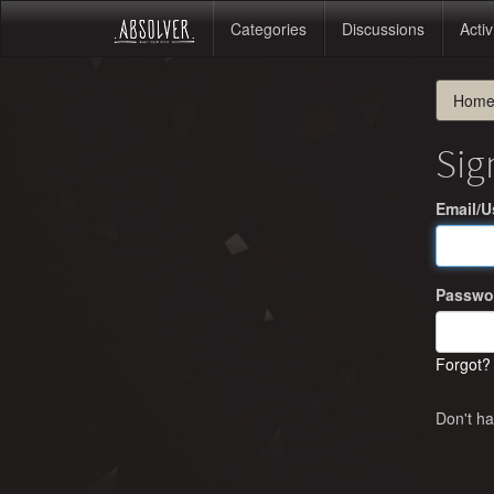
Categories
Discussions
Activ
Hom
Sig
Email/
Passwo
Forgot?
Don't h