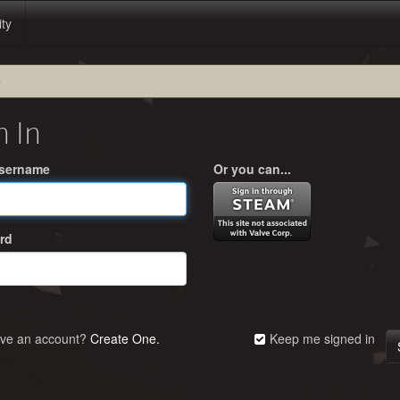
ity
e
n In
Username
Or you can...
rd
ave an account?
Create One.
Keep me signed in