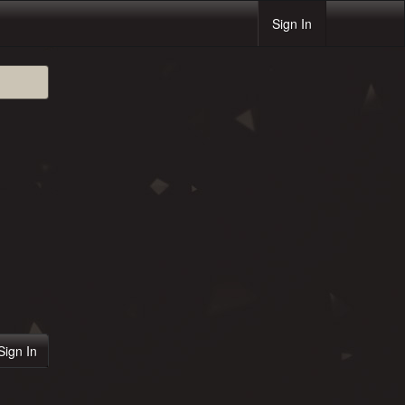
Sign In