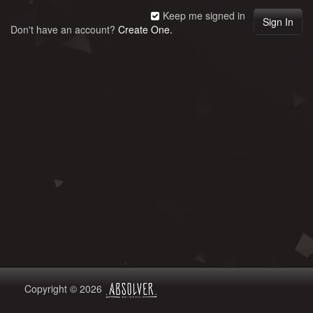
Keep me signed in
Don't have an account?
Create One.
Copyright © 2026