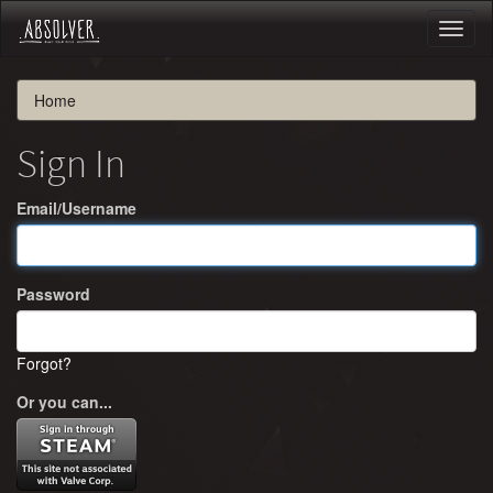
Toggl
naviga
Home
Sign In
Email/Username
Password
Forgot?
Or you can...