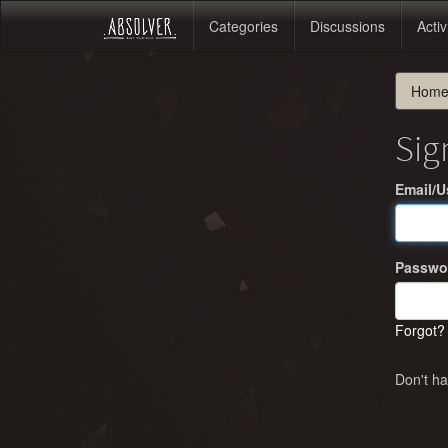
Categories
Discussions
Activ
Hom
Sig
Email/
Passwo
Forgot?
Don't h