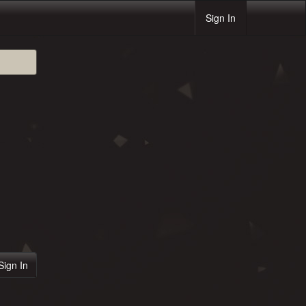
Sign In