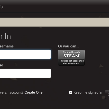
ity
e
n In
Username
Or you can...
rd
ave an account?
Create One.
Keep me signed in