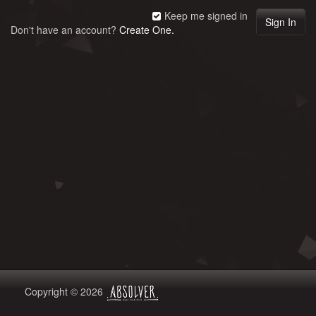
Keep me signed in
Don't have an account?
Create One.
Copyright © 2026