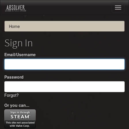
Toggl
naviga
Home
Sign In
Email/Username
Password
Forgot?
Or you can...